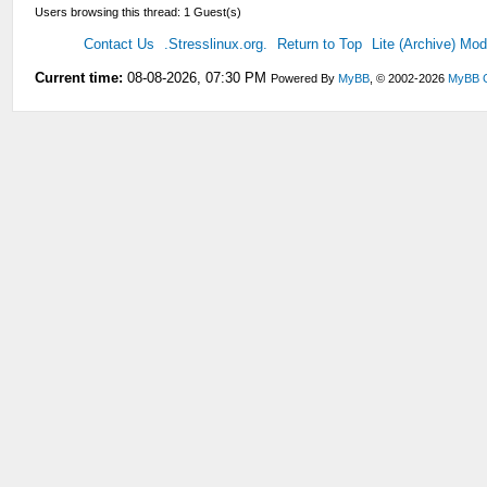
Users browsing this thread: 1 Guest(s)
Contact Us
.Stresslinux.org.
Return to Top
Lite (Archive) Mo
Current time:
08-08-2026, 07:30 PM
Powered By
MyBB
, © 2002-2026
MyBB 