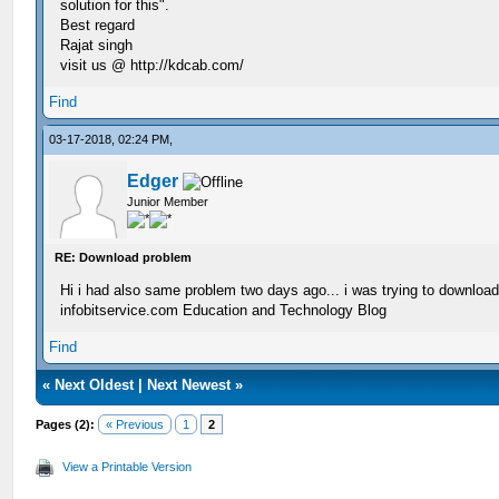
solution for this".
Best regard
Rajat singh
visit us @ http://kdcab.com/
Find
03-17-2018, 02:24 PM,
Edger
Junior Member
RE: Download problem
Hi i had also same problem two days ago... i was trying to downloa
infobitservice.com Education and Technology Blog
Find
«
Next Oldest
|
Next Newest
»
Pages (2):
« Previous
1
2
View a Printable Version