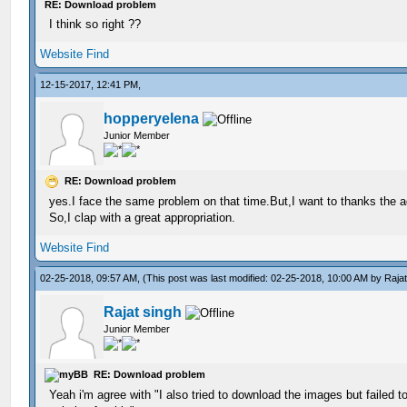
RE: Download problem
I think so right ??
Website
Find
12-15-2017, 12:41 PM,
hopperyelena
Junior Member
RE: Download problem
yes.I face the same problem on that time.But,I want to thanks the 
So,I clap with a great appropriation.
Website
Find
02-25-2018, 09:57 AM,
(This post was last modified: 02-25-2018, 10:00 AM by
Raja
Rajat singh
Junior Member
RE: Download problem
Yeah i'm agree with "I also tried to download the images but failed