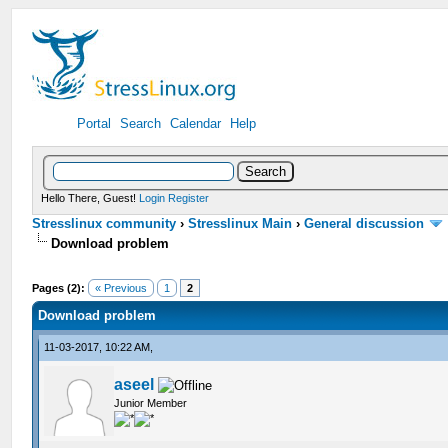
Portal
Search
Calendar
Help
Hello There, Guest!
Login
Register
Stresslinux community
›
Stresslinux Main
›
General discussion
Download problem
Pages (2):
« Previous
1
2
Download problem
11-03-2017, 10:22 AM,
aseel
Junior Member