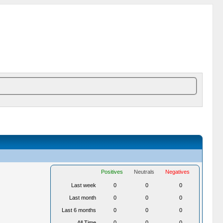
Positives
Neutrals
Negatives
Last week
0
0
0
Last month
0
0
0
Last 6 months
0
0
0
All Time
0
0
0