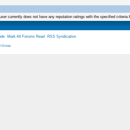
user currently does not have any reputation ratings with the specified criteria 
ode
Mark All Forums Read
RSS Syndication
 Group
.