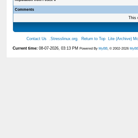
Comments
This 
Contact Us
.Stresslinux.org.
Return to Top
Lite (Archive) M
Current time:
08-07-2026, 03:13 PM
Powered By
MyBB
, © 2002-2026
MyBB