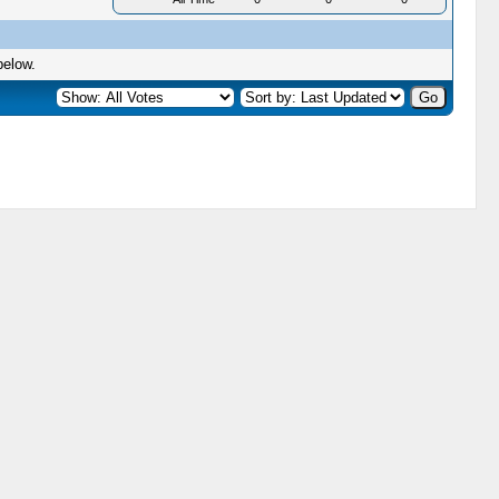
below.