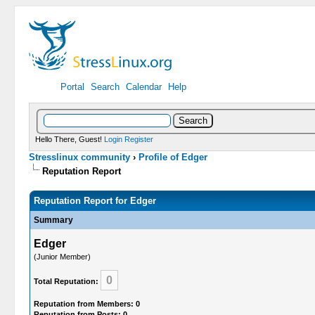
Portal
Search
Calendar
Help
Hello There, Guest!
Login
Register
Stresslinux community
›
Profile of Edger
Reputation Report
Reputation Report for Edger
Summary
Edger
(Junior Member)
0
Total Reputation:
Reputation from Members: 0
Reputation from Posts: 0