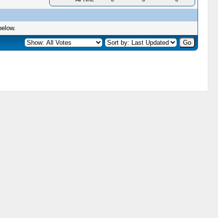
below.