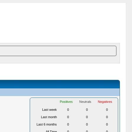
Positives
Neutrals
Negatives
Last week
0
0
0
Last month
0
0
0
Last 6 months
0
0
0
All Time
0
0
0