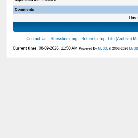
Comments
This 
Contact Us
.Stresslinux.org.
Return to Top
Lite (Archive) M
Current time:
08-09-2026, 11:50 AM
Powered By
MyBB
, © 2002-2026
MyBB