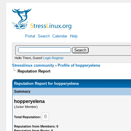
Portal
Search
Calendar
Help
Hello There, Guest!
Login
Register
Stresslinux community
›
Profile of hopperyelena
Reputation Report
Reputation Report for hopperyelena
Summary
hopperyelena
(Junior Member)
0
Total Reputation:
Reputation from Members: 0
Reputation from Posts: 0