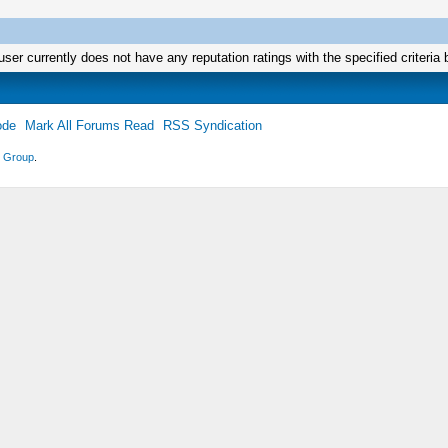
user currently does not have any reputation ratings with the specified criteria 
ode
Mark All Forums Read
RSS Syndication
 Group
.