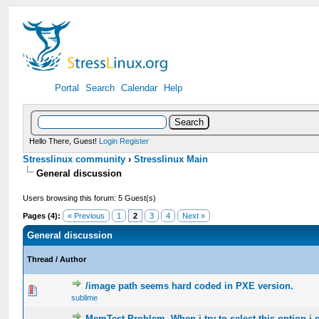
Portal
Search
Calendar
Help
Hello There, Guest!
Login
Register
Stresslinux community
›
Stresslinux Main
General discussion
Users browsing this forum: 5 Guest(s)
Pages (4):
« Previous
1
2
3
4
Next »
General discussion
Thread
/
Author
/image path seems hard coded in PXE version.
0 Vote(s) - 0 out of 5 in Average
sublime
MemTest Problem. When i try to select this option i g