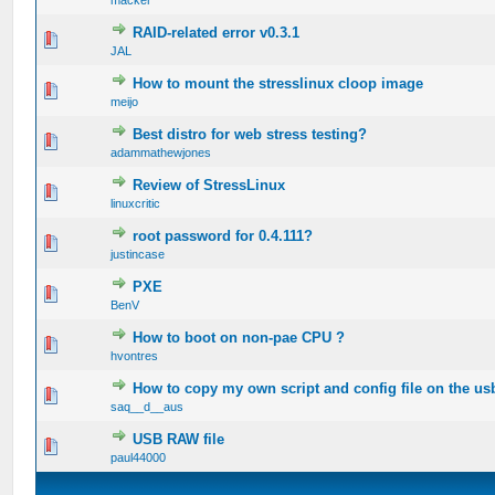
RAID-related error v0.3.1
0 Vote(s) - 0 out of 5 in Average
JAL
How to mount the stresslinux cloop image
0 Vote(s) - 0 out of 5 in Average
meijo
Best distro for web stress testing?
0 Vote(s) - 0 out of 5 in Average
adammathewjones
Review of StressLinux
0 Vote(s) - 0 out of 5 in Average
linuxcritic
root password for 0.4.111?
0 Vote(s) - 0 out of 5 in Average
justincase
PXE
0 Vote(s) - 0 out of 5 in Average
BenV
How to boot on non-pae CPU ?
0 Vote(s) - 0 out of 5 in Average
hvontres
How to copy my own script and config file on the us
0 Vote(s) - 0 out of 5 in Average
saq__d__aus
USB RAW file
0 Vote(s) - 0 out of 5 in Average
paul44000