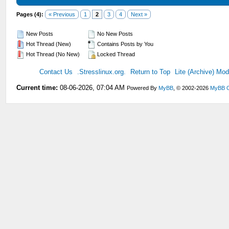
Pages (4):
« Previous
1
2
3
4
Next »
New Posts
No New Posts
Hot Thread (New)
Contains Posts by You
Hot Thread (No New)
Locked Thread
Contact Us
.Stresslinux.org.
Return to Top
Lite (Archive) Mo
Current time:
08-06-2026, 07:04 AM
Powered By
MyBB
, © 2002-2026
MyBB 