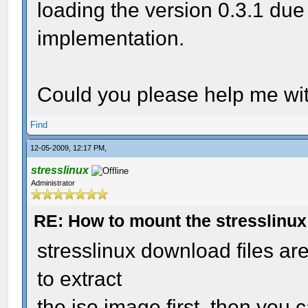
loading the version 0.3.1 due
implementation.
Could you please help me wit
Find
12-05-2009, 12:17 PM,
stresslinux
Administrator
RE: How to mount the stresslinu
stresslinux download files a
to extract
the iso image first. then you c