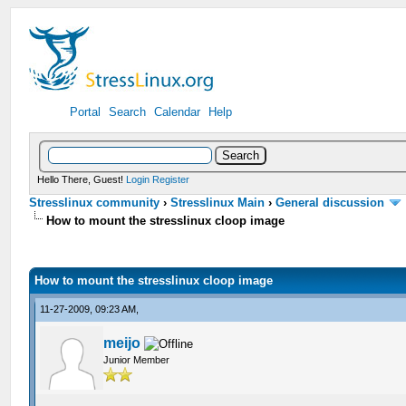
Portal
Search
Calendar
Help
Hello There, Guest!
Login
Register
Stresslinux community
›
Stresslinux Main
›
General discussion
How to mount the stresslinux cloop image
How to mount the stresslinux cloop image
11-27-2009, 09:23 AM,
meijo
Junior Member