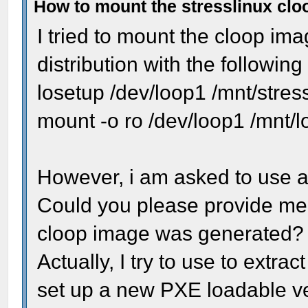
How to mount the stresslinux cl
I tried to mount the cloop ima
distribution with the followi
losetup /dev/loop1 /mnt/stres
mount -o ro /dev/loop1 /mnt/
However, i am asked to use a 
Could you please provide me t
cloop image was generated?
Actually, I try to use to extract
set up a new PXE loadable ver