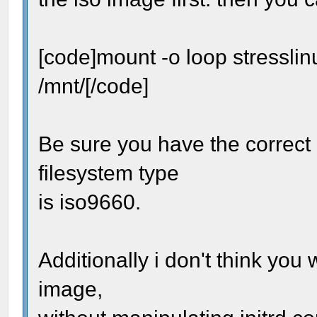
[code]mount -o loop stressli
/mnt/[/code]
Be sure you have the correct 
filesystem type
is iso9660.
Additionally i don't think you
image,