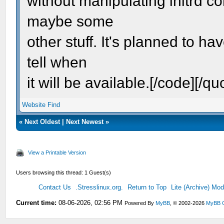
without manipulating initrd c
maybe some
other stuff. It's planned to ha
tell when
it will be available.[/code][/qu
Website
Find
«
Next Oldest
|
Next Newest
»
View a Printable Version
Users browsing this thread: 1 Guest(s)
Contact Us
.Stresslinux.org.
Return to Top
Lite (Archive) Mo
Current time:
08-06-2026, 02:56 PM
Powered By
MyBB
, © 2002-2026
MyBB 