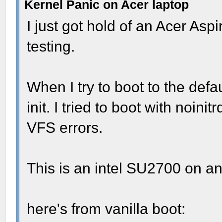
Kernel Panic on Acer laptop
I just got hold of an Acer As
testing.
When I try to boot to the defau
init. I tried to boot with noin
VFS errors.
This is an intel SU2700 on a
here's from vanilla boot: