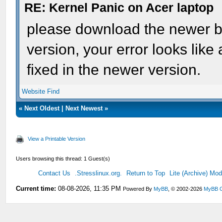
RE: Kernel Panic on Acer laptop
please download the newer bui
version, your error looks like
fixed in the newer version.
Website
Find
«
Next Oldest
|
Next Newest
»
View a Printable Version
Users browsing this thread: 1 Guest(s)
Contact Us
.Stresslinux.org.
Return to Top
Lite (Archive) Mo
Current time:
08-08-2026, 11:35 PM
Powered By
MyBB
, © 2002-2026
MyBB 