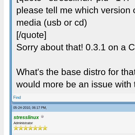
please tell me which version 
media (usb or cd)
[/quote]
Sorry about that! 0.3.1 on a
What's the base distro for that
would more be an issue with
Find
05-24-2010, 06:17 PM,
stresslinux
Administrator