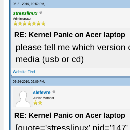
05-21-2010, 10:52 PM,
stresslinux
Administrator
RE: Kernel Panic on Acer laptop
please tell me which version 
media (usb or cd)
Website
Find
05-24-2010, 02:09 PM,
slefevre
Junior Member
RE: Kernel Panic on Acer laptop
[quote='stresslinux' pid='147