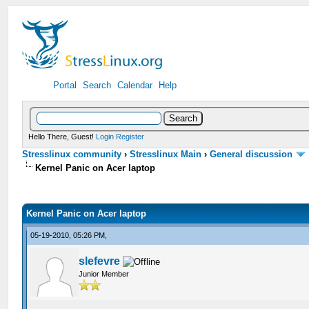
Portal
Search
Calendar
Help
Hello There, Guest!
Login
Register
Stresslinux community
›
Stresslinux Main
›
General discussion
Kernel Panic on Acer laptop
Kernel Panic on Acer laptop
05-19-2010, 05:26 PM,
slefevre
Junior Member