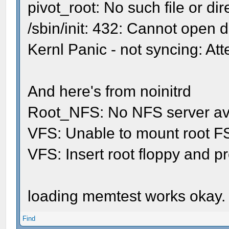
pivot_root: No such file or dir
/sbin/init: 432: Cannot open 
Kernl Panic - not syncing: Atte
And here's from noinitrd
Root_NFS: No NFS server avai
VFS: Unable to mount root FS
VFS: Insert root floppy and
loading memtest works okay.
Find