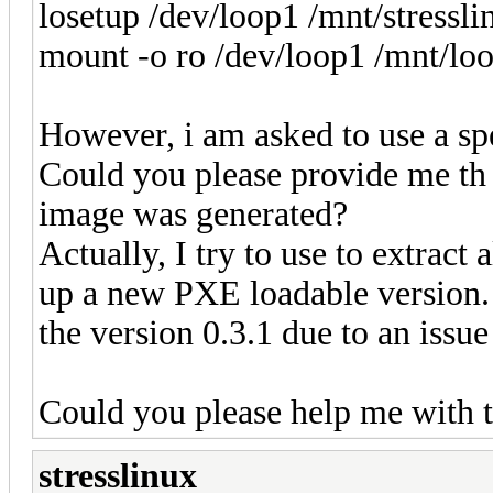
losetup /dev/loop1 /mnt/stressl
mount -o ro /dev/loop1 /mnt/lo
However, i am asked to use a spe
Could you please provide me th 
image was generated?
Actually, I try to use to extract a
up a new PXE loadable version. 
the version 0.3.1 due to an issu
Could you please help me with t
stresslinux