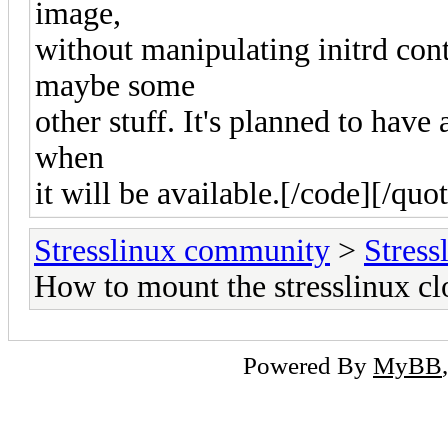
image,
without manipulating initrd con
maybe some
other stuff. It's planned to have 
when
it will be available.[/code][/quo
Stresslinux community
>
Stress
How to mount the stresslinux c
Powered By
MyBB