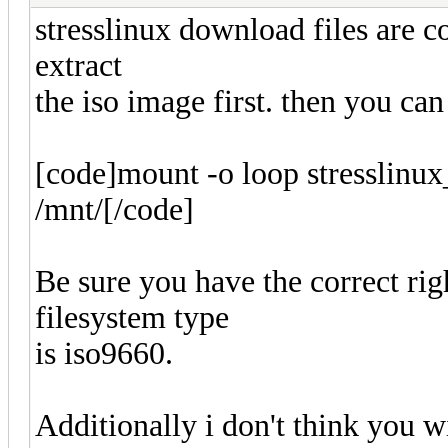
stresslinux download files are 
extract
the iso image first. then you can
[code]mount -o loop stresslinux
/mnt/[/code]
Be sure you have the correct rig
filesystem type
is iso9660.
Additionally i don't think you 