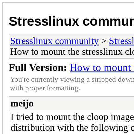
Stresslinux commun
Stresslinux community
>
Stress
How to mount the stresslinux c
Full Version:
How to mount t
You're currently viewing a stripped down
with proper formatting.
meijo
I tried to mount the cloop image
distribution with the followin