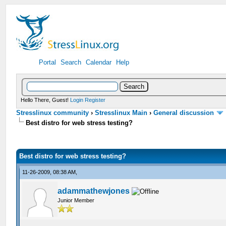
Portal
Search
Calendar
Help
Hello There, Guest!
Login
Register
Stresslinux community
›
Stresslinux Main
›
General discussion
Best distro for web stress testing?
Best distro for web stress testing?
11-26-2009, 08:38 AM,
adammathewjones
Junior Member