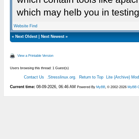
which may helb you in testin
Website
Find
«
Next Oldest
|
Next Newest
»
View a Printable Version
Users browsing this thread: 1 Guest(s)
Contact Us
.Stresslinux.org.
Return to Top
Lite (Archive) Mo
Current time:
08-09-2026, 06:46 AM
Powered By
MyBB
, © 2002-2026
MyBB 