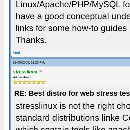
Linux/Apache/PHP/MySQL for
have a good conceptual under
links for some how-to guides I
Thanks.
Find
12-05-2009, 12:20 PM,
stresslinux
Administrator
RE: Best distro for web stress te
stresslinux is not the right ch
standard distributions linke
which contain tools like apa