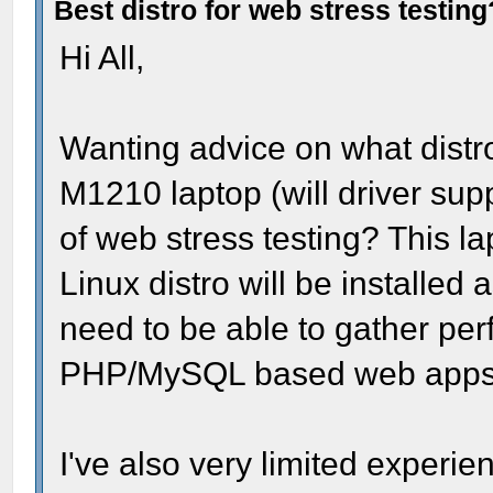
Best distro for web stress testing
Hi All,
Wanting advice on what distro
M1210 laptop (will driver sup
of web stress testing? This l
Linux distro will be installed
need to be able to gather pe
PHP/MySQL based web apps b
I've also very limited experie