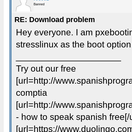
Banned
RE: Download problem
Hey everyone. I am pxebootin
stresslinux as the boot option,
_____________________
Try out our free
[url=http://www.spanishprogr
comptia
[url=http://www.spanishprog
- how to speak spanish free[/u
[url=https://www.duolingo.com