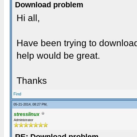
Download problem
Hi all,
Have been trying to download
help would be great.
Thanks
Find
05-21-2014, 08:27 PM,
stresslinux
Administrator
RE: Download problem