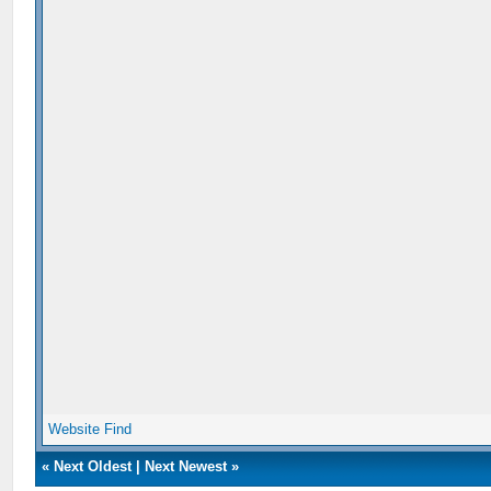
Website
Find
«
Next Oldest
|
Next Newest
»