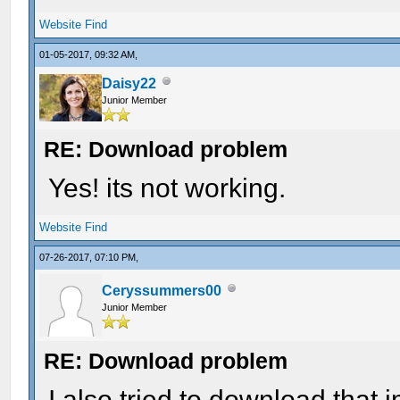
Website
Find
01-05-2017, 09:32 AM,
Daisy22
Junior Member
RE: Download problem
Yes! its not working.
Website
Find
07-26-2017, 07:10 PM,
Ceryssummers00
Junior Member
RE: Download problem
I also tried to download that i