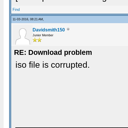
Find
11-03-2016, 08:21 AM,
Davidsmith150
Junior Member
RE: Download problem
iso file is corrupted.
_______________________