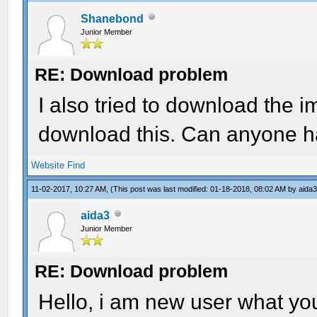
Shanebond
Junior Member
RE: Download problem
I also tried to download the 
download this. Can anyone ha
Website
Find
11-02-2017, 10:27 AM,
(This post was last modified: 01-18-2018, 08:02 AM by
aida
aida3
Junior Member
RE: Download problem
Hello, i am new user what yo