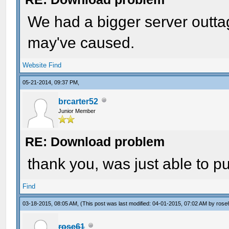
We had a bigger server outtag
may've caused.
Website
Find
05-21-2014, 09:37 PM,
brcarter52
Junior Member
RE: Download problem
thank you, was just able to p
Find
03-18-2015, 08:05 AM,
(This post was last modified: 04-01-2015, 07:02 AM by
rose
rose61