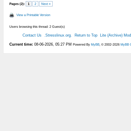
Pages (2):
1
2
Next »
View a Printable Version
Users browsing this thread: 2 Guest(s)
Contact Us
.Stresslinux.org.
Return to Top
Lite (Archive) Mo
Current time:
08-06-2026, 05:27 PM
Powered By
MyBB
, © 2002-2026
MyBB 