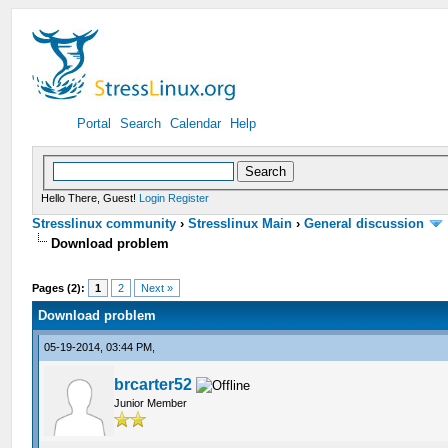
Portal
Search
Calendar
Help
Hello There, Guest!
Login
Register
Stresslinux community
›
Stresslinux Main
›
General discussion
Download problem
Pages (2):
1
2
Next »
Download problem
05-19-2014, 03:44 PM,
brcarter52
Junior Member