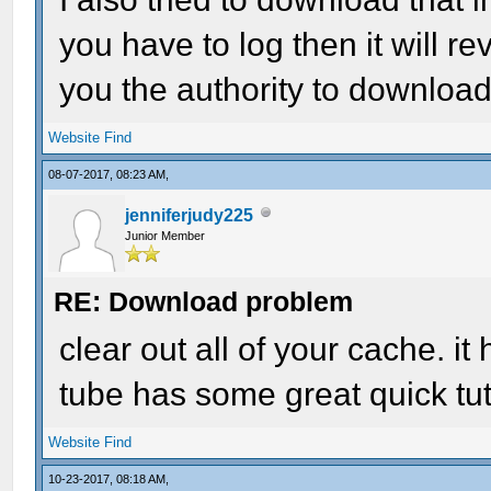
you have to log then it will 
you the authority to download
Website
Find
08-07-2017, 08:23 AM,
jenniferjudy225
Junior Member
RE: Download problem
clear out all of your cache. i
tube has some great quick tuto
Website
Find
10-23-2017, 08:18 AM,