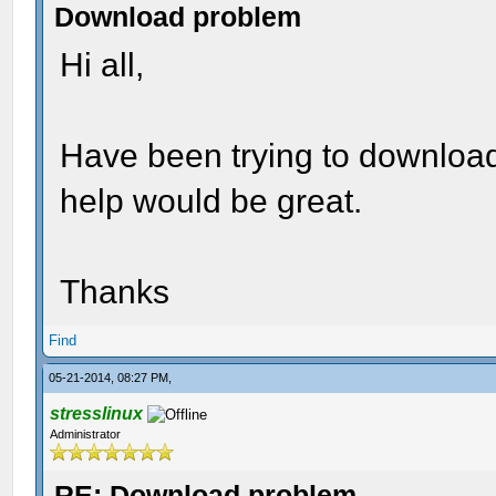
Download problem
Hi all,
Have been trying to download
help would be great.
Thanks
Find
05-21-2014, 08:27 PM,
stresslinux
Administrator
RE: Download problem