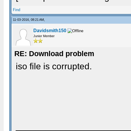
Find
11-03-2016, 08:21 AM,
Davidsmith150
Junior Member
RE: Download problem
iso file is corrupted.
_______________________