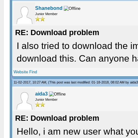
Shanebond
Junior Member
RE: Download problem
I also tried to download the 
download this. Can anyone ha
Website
Find
11-02-2017, 10:27 AM,
(This post was last modified: 01-18-2018, 08:02 AM by
aida
aida3
Junior Member
RE: Download problem
Hello, i am new user what yo