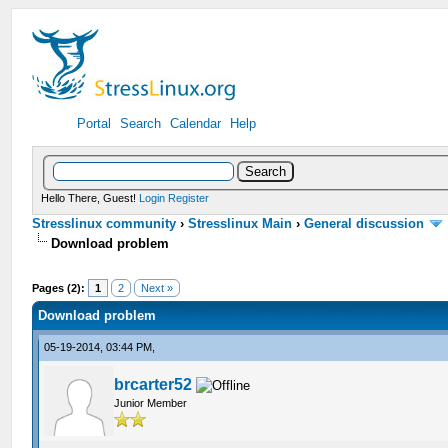
Portal
Search
Calendar
Help
Hello There, Guest!
Login
Register
Stresslinux community
›
Stresslinux Main
›
General discussion
Download problem
Pages (2):
1
2
Next »
Download problem
05-19-2014, 03:44 PM,
brcarter52
Junior Member