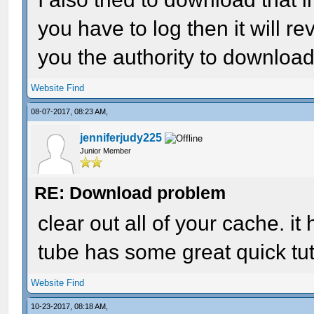
you have to log then it will 
you the authority to download
Website
Find
08-07-2017, 08:23 AM,
jenniferjudy225
Junior Member
RE: Download problem
clear out all of your cache. i
tube has some great quick tuto
Website
Find
10-23-2017, 08:18 AM,