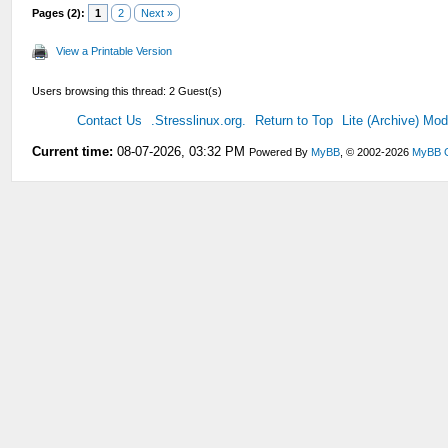
Pages (2):
1
2
Next »
View a Printable Version
Users browsing this thread: 2 Guest(s)
Contact Us
.Stresslinux.org.
Return to Top
Lite (Archive) Mo
Current time:
08-07-2026, 03:32 PM
Powered By
MyBB
, © 2002-2026
MyBB 