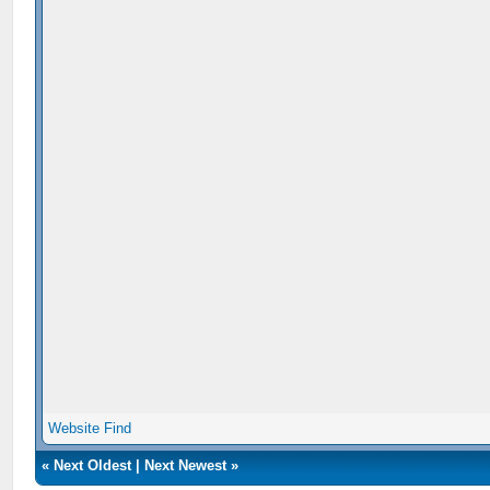
Website
Find
«
Next Oldest
|
Next Newest
»