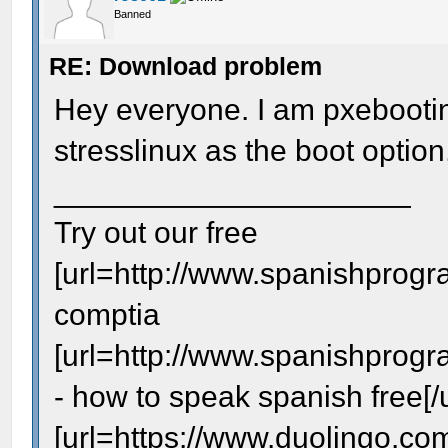
Banned
RE: Download problem
Hey everyone. I am pxebootin
stresslinux as the boot option,
_____________________
Try out our free
[url=http://www.spanishprogr
comptia
[url=http://www.spanishprog
- how to speak spanish free[/u
[url=https://www.duolingo.com