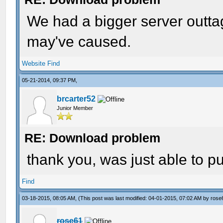
We had a bigger server outtag
may've caused.
Website
Find
05-21-2014, 09:37 PM,
brcarter52
Junior Member
RE: Download problem
thank you, was just able to p
Find
03-18-2015, 08:05 AM,
(This post was last modified: 04-01-2015, 07:02 AM by
rose
rose61