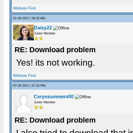
Website
Find
01-05-2017, 09:32 AM,
Daisy22
Junior Member
RE: Download problem
Yes! its not working.
Website
Find
07-26-2017, 07:10 PM,
Ceryssummers00
Junior Member
RE: Download problem
I also tried to download that i