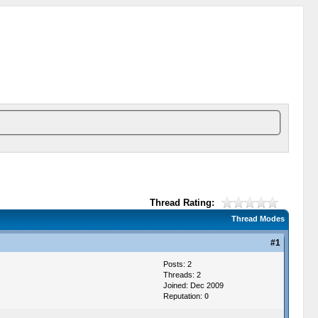
Thread Rating:
Thread Modes
#1
Posts: 2
Threads: 2
Joined: Dec 2009
Reputation:
0