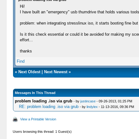
Hi!
I have built an "emergency" usb thumdrive that holds various tools 
problem: when integrating stresslinux iso, it starts booting fine 
Is it this check essential or could it be avoided for making my sce
effort...
thanks
Find
«
Next Oldest
|
Next Newest
»
Messages In This Thread
problem loading .iso via grub
- by
justincase
- 09-26-2013, 01:25 PM
RE: problem loading .iso via grub
- by
lindylex
- 11-13-2016, 09:36 PM
View a Printable Version
Users browsing this thread: 1 Guest(s)