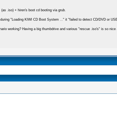
(as .iso) + hiren's boot cd booting via grub.
but during "Loading KIWI CD Boot System ..." it "failed to detect CD/DVD or US
nario working? Having a big thumbdrive and various "rescue .iso's" is so nice a