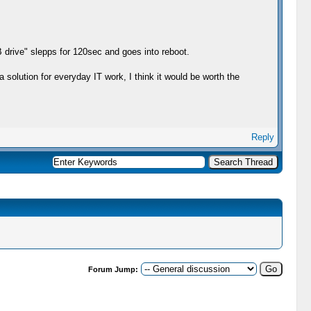
B drive" slepps for 120sec and goes into reboot.
 solution for everyday IT work, I think it would be worth the
Reply
Forum Jump: