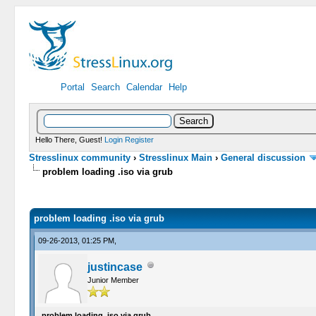
Portal
Search
Calendar
Help
Hello There, Guest!
Login
Register
Stresslinux community
›
Stresslinux Main
›
General discussion
problem loading .iso via grub
0 Vote(s) - 0 Average
1
2
3
4
5
problem loading .iso via grub
09-26-2013, 01:25 PM,
justincase
Junior Member
problem loading .iso via grub