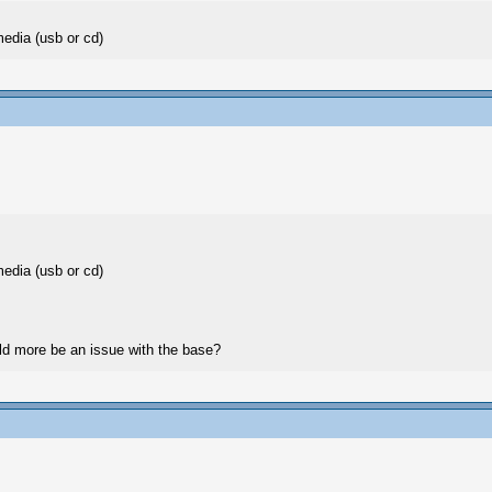
media (usb or cd)
media (usb or cd)
ould more be an issue with the base?