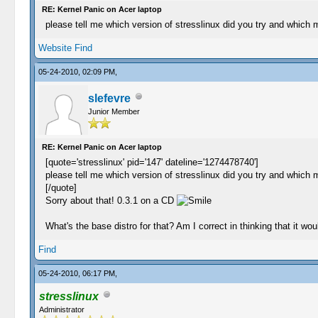
RE: Kernel Panic on Acer laptop
please tell me which version of stresslinux did you try and which 
Website
Find
05-24-2010, 02:09 PM,
slefevre
Junior Member
RE: Kernel Panic on Acer laptop
[quote='stresslinux' pid='147' dateline='1274478740']
please tell me which version of stresslinux did you try and which 
[/quote]
Sorry about that! 0.3.1 on a CD
What's the base distro for that? Am I correct in thinking that it w
Find
05-24-2010, 06:17 PM,
stresslinux
Administrator