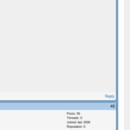
Reply
#2
Posts: 56
Threads: 0
Joined: Apr 2006
Reputation:
0