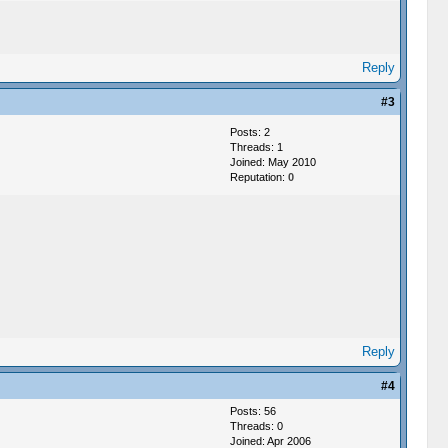
Reply
#3
Posts: 2
Threads: 1
Joined: May 2010
Reputation:
0
Reply
#4
Posts: 56
Threads: 0
Joined: Apr 2006