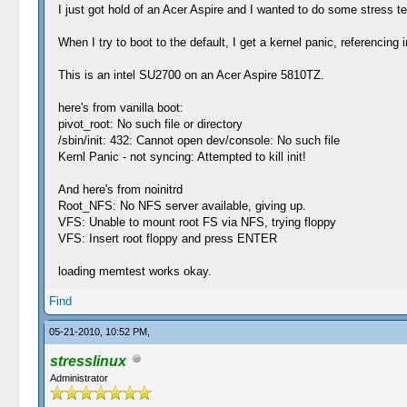
I just got hold of an Acer Aspire and I wanted to do some stress te
When I try to boot to the default, I get a kernel panic, referencing 
This is an intel SU2700 on an Acer Aspire 5810TZ.
here's from vanilla boot:
pivot_root: No such file or directory
/sbin/init: 432: Cannot open dev/console: No such file
Kernl Panic - not syncing: Attempted to kill init!
And here's from noinitrd
Root_NFS: No NFS server available, giving up.
VFS: Unable to mount root FS via NFS, trying floppy
VFS: Insert root floppy and press ENTER
loading memtest works okay.
Find
05-21-2010, 10:52 PM,
stresslinux
Administrator