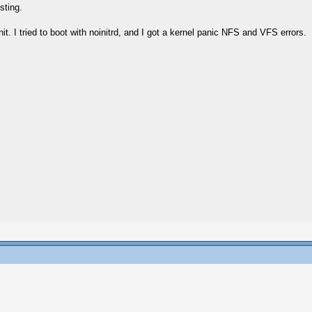
sting.
init. I tried to boot with noinitrd, and I got a kernel panic NFS and VFS errors.