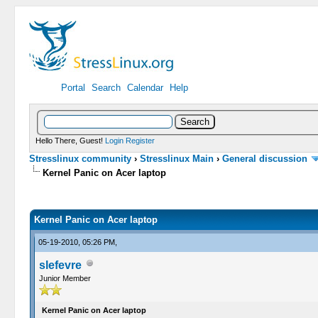
Portal
Search
Calendar
Help
Hello There, Guest!
Login
Register
Stresslinux community
›
Stresslinux Main
›
General discussion
Kernel Panic on Acer laptop
0 Vote(s) - 0 Average
1
2
3
4
5
Kernel Panic on Acer laptop
05-19-2010, 05:26 PM,
slefevre
Junior Member
Kernel Panic on Acer laptop