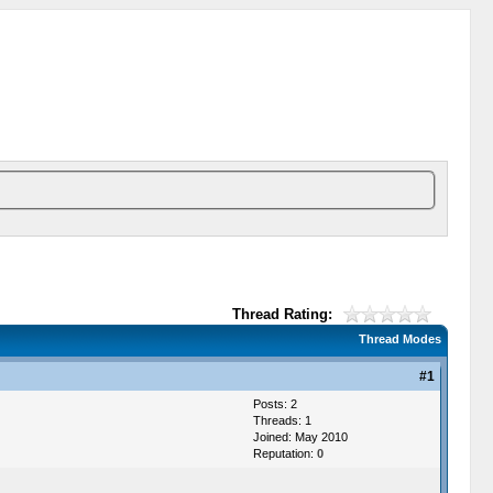
Thread Rating:
Thread Modes
#1
Posts: 2
Threads: 1
Joined: May 2010
Reputation:
0