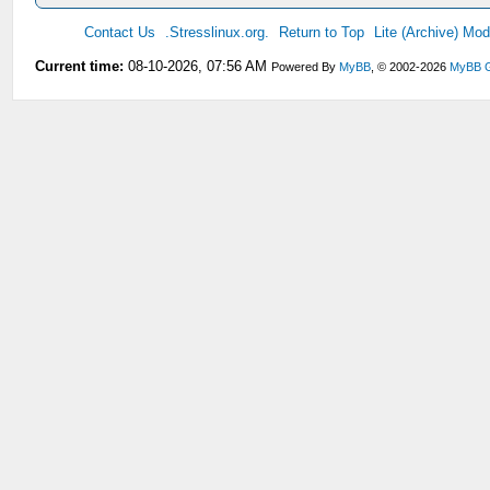
Contact Us
.Stresslinux.org.
Return to Top
Lite (Archive) Mo
Current time:
08-10-2026, 07:56 AM
Powered By
MyBB
, © 2002-2026
MyBB 