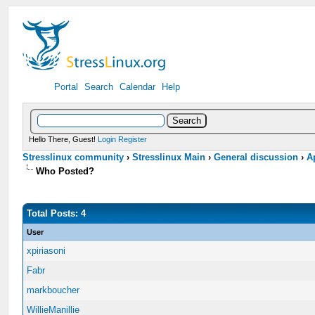
Portal
Search
Calendar
Help
Hello There, Guest!
Login
Register
Stresslinux community
›
Stresslinux Main
›
General discussion
›
A
Who Posted?
Total Posts: 4
User
xpiriasoni
Fabr
markboucher
WillieManillie