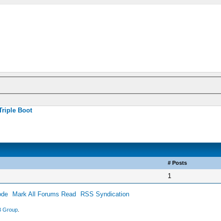
Triple Boot
# Posts
1
ode
Mark All Forums Read
RSS Syndication
 Group
.