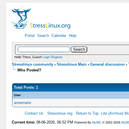
Portal
Search
Calendar
Help
Hello There, Guest!
Login
Register
Stresslinux community
›
Stresslinux Main
›
General discussion
›
Who Posted?
Total Posts: 1
User
annemarie
Contact Us
.Stresslinux.org.
Return to Top
Lite (Archive) M
Current time:
08-06-2026, 06:52 PM
Powered By
MyBB
, © 2002-2026
MyBB