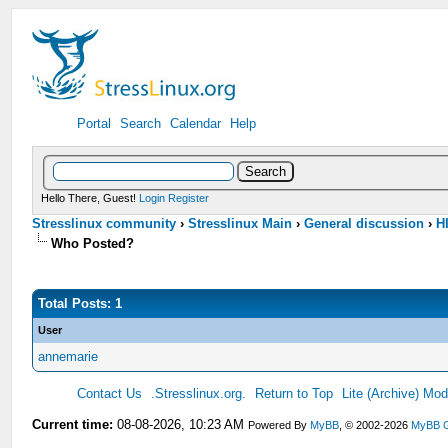
Portal
Search
Calendar
Help
Hello There, Guest!
Login
Register
Stresslinux community
›
Stresslinux Main
›
General discussion
›
HI
Who Posted?
Total Posts: 1
User
annemarie
Contact Us
.Stresslinux.org.
Return to Top
Lite (Archive) Mo
Current time:
08-08-2026, 10:23 AM
Powered By
MyBB
, © 2002-2026
MyBB 