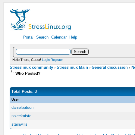
Portal
Search
Calendar
Help
Hello There, Guest!
Login
Register
Stresslinux community
›
Stresslinux Main
›
General discussion
›
N
Who Posted?
Total Posts: 3
User
danielbatson
noleekaiste
stainwills