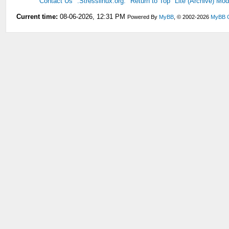
Contact Us
.Stresslinux.org.
Return to Top
Lite (Archive) Mo
Current time:
08-06-2026, 12:31 PM
Powered By
MyBB
, © 2002-2026
MyBB 