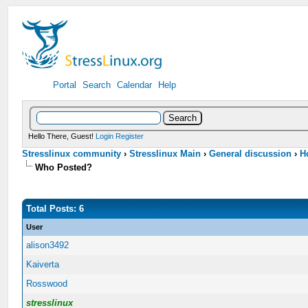
Portal
Search
Calendar
Help
Hello There, Guest!
Login
Register
Stresslinux community
›
Stresslinux Main
›
General discussion
›
H
Who Posted?
Total Posts: 6
User
alison3492
Kaiverta
Rosswood
stresslinux