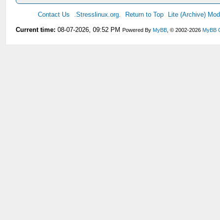
Contact Us
.Stresslinux.org.
Return to Top
Lite (Archive) Mo
Current time:
08-07-2026, 09:52 PM
Powered By
MyBB
, © 2002-2026
MyBB 