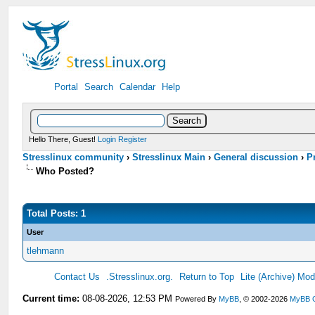
Portal
Search
Calendar
Help
Hello There, Guest!
Login
Register
Stresslinux community
›
Stresslinux Main
›
General discussion
›
P
Who Posted?
Total Posts: 1
User
tlehmann
Contact Us
.Stresslinux.org.
Return to Top
Lite (Archive) Mo
Current time:
08-08-2026, 12:53 PM
Powered By
MyBB
, © 2002-2026
MyBB 