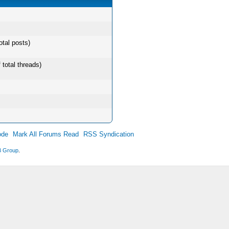
otal posts)
 total threads)
ode
Mark All Forums Read
RSS Syndication
 Group
.