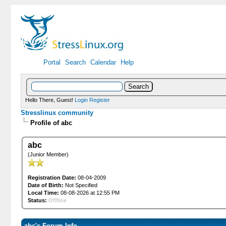
Portal
Search
Calendar
Help
Hello There, Guest!
Login
Register
Stresslinux community
Profile of abc
abc
(Junior Member)
Registration Date:
08-04-2009
Date of Birth:
Not Specified
Local Time:
08-08-2026 at 12:55 PM
Status:
Offline
abc's Forum Info