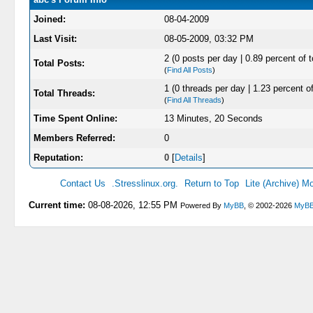
Joined:
08-04-2009
Last Visit:
08-05-2009, 03:32 PM
2 (0 posts per day | 0.89 percent of t
Total Posts:
(
Find All Posts
)
1 (0 threads per day | 1.23 percent of
Total Threads:
(
Find All Threads
)
Time Spent Online:
13 Minutes, 20 Seconds
Members Referred:
0
Reputation:
0
[
Details
]
Contact Us
.Stresslinux.org.
Return to Top
Lite (Archive) M
Current time:
08-08-2026, 12:55 PM
Powered By
MyBB
, © 2002-2026
MyBB