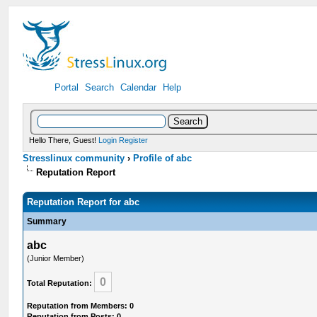
Portal
Search
Calendar
Help
Hello There, Guest!
Login
Register
Stresslinux community
›
Profile of abc
Reputation Report
Reputation Report for abc
Summary
abc
(Junior Member)
0
Total Reputation:
Reputation from Members: 0
Reputation from Posts: 0