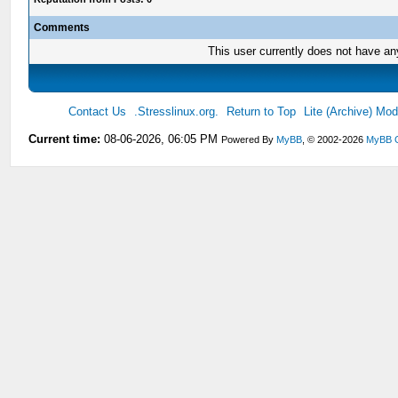
Comments
This user currently does not have any 
Contact Us
.Stresslinux.org.
Return to Top
Lite (Archive) Mo
Current time:
08-06-2026, 06:05 PM
Powered By
MyBB
, © 2002-2026
MyBB 