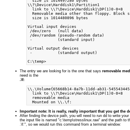
  size is 1014497280 bytes

\\?\Device\Harddisk1\Partition1

  link to \\?\Device\Harddisk1\DP(1)0-0+8

  Removable media other than floppy. Block s
  size is 1014480896 bytes

Virtual input devices

 /dev/zero   (null data)

 /dev/random (pseudo-random data)

 -           (standard input)

Virtual output devices

 -           (standard output)

The entry we are looking for is the one that says
removable med
need is the
.\f:
\\.\Volume{65668b14-8a7b-11dd-ab31-5455434452
  link to \\?\Device\Harddisk1\DP(1)0-0+8

  removeable media

Important note: It is really, really important that you get the
After finding the device path, you will need to run dd to write you
the input file is named "c:\temp\stresslinux.raw" and the path to t
.\f:", so we would run this command from a terminal window: