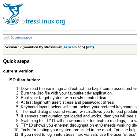
wiki:
Documentation
Version 17 (modified by stresslinux,
14 years
ago) (
diff
)
--
Quick steps
current version
ISO distribution:
Download the iso image and extract the bzip2 compressed archiv
Burn the .iso file with your favourite cd-r application.
Boot your target system with newly created disc.
At first login with
user:
stress and
password:
stress
Keyboard layout select will start, select your prefered keyboard l
The next dialog shows sl-wizard, which allows you to load predefi
If sensors configuration got loaded and works, then you will se
Switching to TTY11 will show harddisk temprature readings, if a va
TTY10 shows you ethernet throughput on eth0 (needs working dhc
Tools for testing your system are listed in the motd. For little he
If you need to login into stresslinux via ssh, use the user "stress"