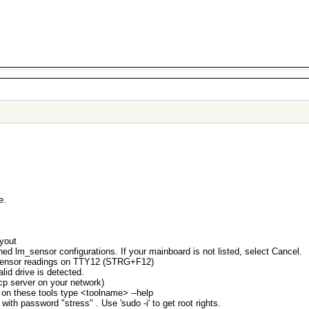
e.
ayout
ned lm_sensor configurations. If your mainboard is not listed, select Cancel.
e sensor readings on TTY12 (STRG+F12)
lid drive is detected.
p server on your network)
lp on these tools type <toolname> --help
 with password "stress" . Use 'sudo -i' to get root rights.