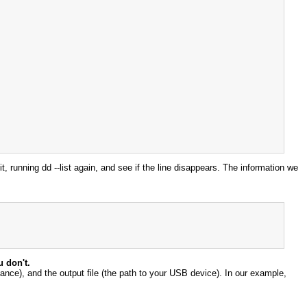
t, running dd --list again, and see if the line disappears. The information we
u don't.
iance), and the output file (the path to your USB device). In our example,