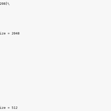
08}\

ize = 2048

ize = 512
