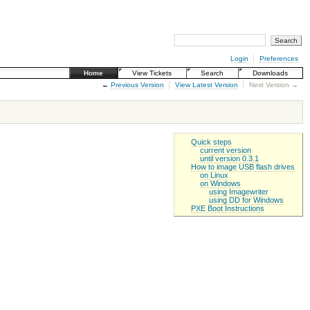
Login
Preferences
Home
View Tickets
Search
Downloads
←
Previous Version
View Latest Version
Next Version →
Quick steps
current version
until version 0.3.1
How to image USB flash drives
on Linux
on Windows
using Imagewriter
using DD for Windows
PXE Boot Instructions