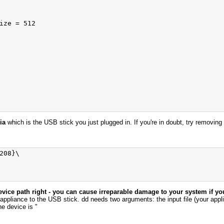
ize = 512

ia
which is the USB stick you just plugged in. If you're in doubt, try removing i
08}\

 device path right - you can cause irreparable damage to your system if yo
r appliance to the USB stick. dd needs two arguments: the input file (your appl
he device is "