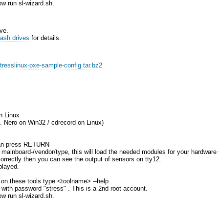
ow run sl-wizard.sh.
ve.
ash drives
for details.
stresslinux-pxe-sample-config.tar.bz2
n Linux
.g. Nero on Win32 / cdrecord on Linux)
 can press RETURN
r mainboard-/vendor/type, this will load the needed modules for your hardware
orrectly then you can see the output of sensors on tty12.
played.
lp on these tools type <toolname> --help
" with password "stress" . This is a 2nd root account.
ow run sl-wizard.sh.