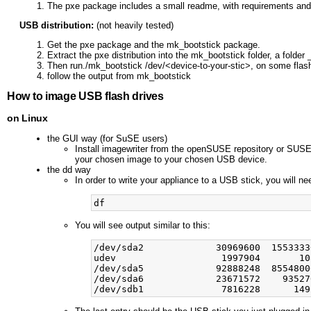
The pxe package includes a small readme, with requirements and s
USB distribution:
(not heavily tested)
Get the pxe package and the mk_bootstick package.
Extract the pxe distribution into the mk_bootstick folder, a folder
Then run./mk_bootstick /dev/<device-to-your-stic>, on some fla
follow the output from mk_bootstick
How to image USB flash drives
on Linux
the GUI way (for SuSE users)
Install imagewriter from the openSUSE repository or SUSES
your chosen image to your chosen USB device.
the dd way
In order to write your appliance to a USB stick, you will ne
You will see output similar to this:
/dev/sda2             30969600  1553333
udev                   1997904       10
/dev/sda5             92888248  8554800
/dev/sda6             23671572    93527