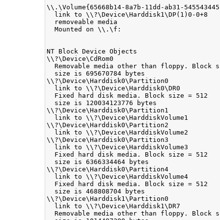
\\.\Volume{65668b14-8a7b-11dd-ab31-5455434452
  link to \\?\Device\Harddisk1\DP(1)0-0+8

  removeable media

  Mounted on \\.\f:

NT Block Device Objects

\\?\Device\CdRom0

  Removable media other than floppy. Block s
  size is 695670784 bytes

\\?\Device\Harddisk0\Partition0

  link to \\?\Device\Harddisk0\DR0

  Fixed hard disk media. Block size = 512

  size is 120034123776 bytes

\\?\Device\Harddisk0\Partition1

  link to \\?\Device\HarddiskVolume1

\\?\Device\Harddisk0\Partition2

  link to \\?\Device\HarddiskVolume2

\\?\Device\Harddisk0\Partition3

  link to \\?\Device\HarddiskVolume3

  Fixed hard disk media. Block size = 512

  size is 6366334464 bytes

\\?\Device\Harddisk0\Partition4

  link to \\?\Device\HarddiskVolume4

  Fixed hard disk media. Block size = 512

  size is 468808704 bytes

\\?\Device\Harddisk1\Partition0

  link to \\?\Device\Harddisk1\DR7

  Removable media other than floppy. Block s