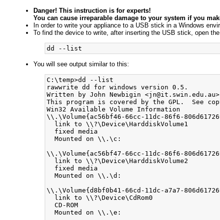
Danger! This instruction is for experts!
You can cause irreparable damage to your system if you make
In order to write your appliance to a USB stick in a Windows envi
To find the device to write, after inserting the USB stick, open 
You will see output similar to this:
C:\temp>dd --list

rawwrite dd for windows version 0.5.

Written by John Newbigin <jn@it.swin.edu.au>

This program is covered by the GPL.  See cop
Win32 Available Volume Information

\\.\Volume{ac56bf46-66cc-11dc-86f6-806d617269
  link to \\?\Device\HarddiskVolume1

  fixed media

  Mounted on \\.\c:

\\.\Volume{ac56bf47-66cc-11dc-86f6-806d617269
  link to \\?\Device\HarddiskVolume2

  fixed media

  Mounted on \\.\d:

\\.\Volume{d8bf0b41-66cd-11dc-a7a7-806d617269
  link to \\?\Device\CdRom0

  CD-ROM

  Mounted on \\.\e:
