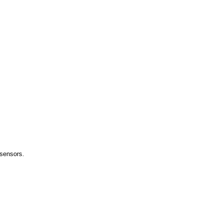
 sensors.