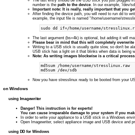
The last entry should be the USB stick you just plugged in. I
number is the
path to the device
. In our example, '/dev/sdb
Important note: It is really, really important that you 
After finding the device path, you will need to run dd to wr
example, the input file is named "/home/username/stressli
The last argument (bs=4k) is optional, but adding it will m
Please bear in mind that this will completely overwrite
Writing to a USB stick is usually quite slow, so don't be al
USB stick has a light on it that blinks when data is being wri
Note: As writing images blockwise is a critical proce
md5sum /home/username/stresslinux.raw

Now you have stresslinux ready to be booted from your US
on Windows
using Imagewriter
Danger! This instruction is for experts!
You can cause irreparable damage to your system if you make
In order to write your appliance to a USB stick in a Windows envi
Open Imagewriter, select appliance image and USB device and p
using DD for Windows