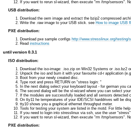
If you want to rerun sl-wizard, then execute "rm /tmp/sensors". N
USB distribution:
Download the oem image and extract the bzip2 compressed archi
Write the .raw image to your USB stick. see
How to image USB fl
PXE distribution:
Download pxe sample configs
http://www.stresslinux.org/testing/
Read
instructions
until version 0.3.1
ISO distribution:
Download the iso-image: .iso.zip on Win32 Systems or .iso.bz2 o
Unpack the iso and burn it with your favourite cd-r application (e
Boot from your newly created disc.
Type root and press RETURN on "stress login: "
In the next dialog select your keyboard layout - for german you
The second dialog will be the sl-wizard where you can select you
If the modules are successfully loaded and all sensors detected c
On tty11 he temperatures of your IDE/SCSI harddrives will be dis
tty10 shows you a graphical ethernet throughput meter.
Tools for testing your system are listed in the motd. For little he
If you need to login into stresslinux via ssh, use the user "stress
If you want to rerun sl-wizard, then execute "rm /tmp/sensors". N
PXE distribution: