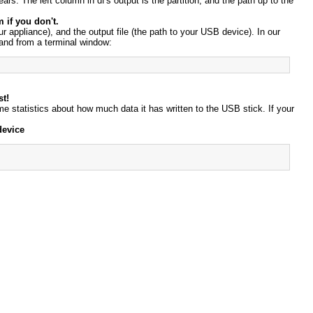
ars. The left column in df's output is the partition, and the path up to the
 if you don't.
ur appliance), and the output file (the path to your USB device). In our
mand from a terminal window:
st!
some statistics about how much data it has written to the USB stick. If your
device