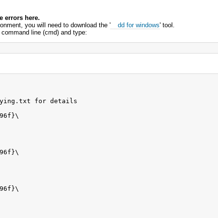
 errors here.
ronment, you will need to download the '
dd for windows
' tool.
the command line (cmd) and type:
ying.txt for details

6f}\

6f}\

6f}\
