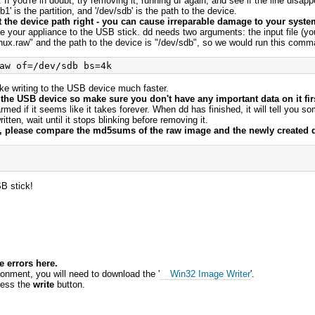
f you're in doubt, try removing it, running df again, and see if the line disappe
1' is the partition, and '/dev/sdb' is the path to the device.
get the device path right - you can cause irreparable damage to your system
ite your appliance to the USB stick. dd needs two arguments: the input file (yo
nux.raw" and the path to the device is "/dev/sdb", so we would run this com
ake writing to the USB device much faster.
 the USB device so make sure you don't have any important data on it fir
armed if it seems like it takes forever. When dd has finished, it will tell you 
tten, wait until it stops blinking before removing it.
ss, please compare the md5sums of the raw image and the newly created 
B stick!
 errors here.
ronment, you will need to download the '
Win32 Image Writer
'.
ress the
write
button.