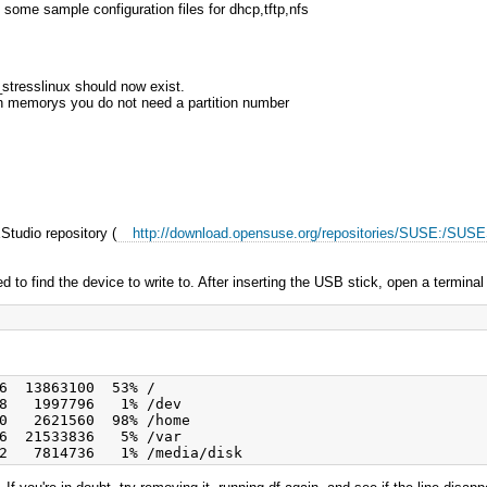
ome sample configuration files for dhcp,tftp,nfs
 _stresslinux should now exist.
sh memorys you do not need a partition number
tudio repository (
http://download.opensuse.org/repositories/SUSE:/SUS
ed to find the device to write to. After inserting the USB stick, open a terminal
6  13863100  53% /

8   1997796   1% /dev

0   2621560  98% /home

6  21533836   5% /var
