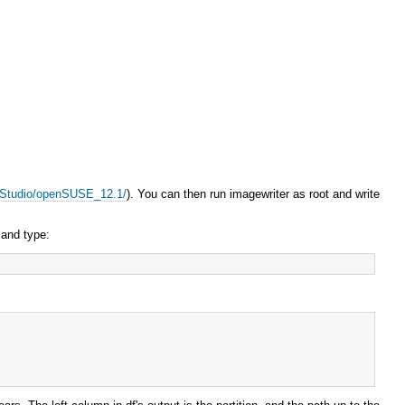
EStudio/openSUSE_12.1/
). You can then run imagewriter as root and write
 and type: