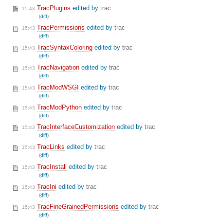
TracPlugins
edited by
trac
15:43
(
diff
)
TracPermissions
edited by
trac
15:43
(
diff
)
TracSyntaxColoring
edited by
trac
15:43
(
diff
)
TracNavigation
edited by
trac
15:43
(
diff
)
TracModWSGI
edited by
trac
15:43
(
diff
)
TracModPython
edited by
trac
15:43
(
diff
)
TracInterfaceCustomization
edited by
trac
15:43
(
diff
)
TracLinks
edited by
trac
15:43
(
diff
)
TracInstall
edited by
trac
15:43
(
diff
)
TracIni
edited by
trac
15:43
(
diff
)
TracFineGrainedPermissions
edited by
trac
15:43
(
diff
)