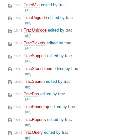
TracWiki
edited by
trac
15:43
(
diff
)
TracUpgrade
edited by
trac
15:43
(
diff
)
TracUnicode
edited by
trac
15:43
(
diff
)
TracTickets
edited by
trac
15:43
(
diff
)
TracSupport
edited by
trac
15:43
(
diff
)
TracStandalone
edited by
trac
15:43
(
diff
)
TracSearch
edited by
trac
15:43
(
diff
)
TracRss
edited by
trac
15:43
(
diff
)
TracRoadmap
edited by
trac
15:43
(
diff
)
TracReports
edited by
trac
15:43
(
diff
)
TracQuery
edited by
trac
15:43
(
diff
)