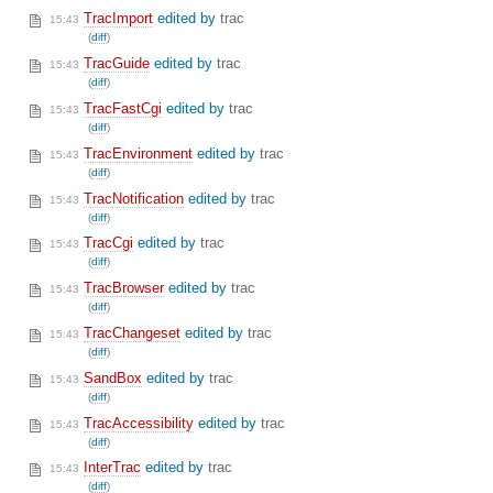
TracImport
edited by
trac
15:43
(
diff
)
TracGuide
edited by
trac
15:43
(
diff
)
TracFastCgi
edited by
trac
15:43
(
diff
)
TracEnvironment
edited by
trac
15:43
(
diff
)
TracNotification
edited by
trac
15:43
(
diff
)
TracCgi
edited by
trac
15:43
(
diff
)
TracBrowser
edited by
trac
15:43
(
diff
)
TracChangeset
edited by
trac
15:43
(
diff
)
SandBox
edited by
trac
15:43
(
diff
)
TracAccessibility
edited by
trac
15:43
(
diff
)
InterTrac
edited by
trac
15:43
(
diff
)