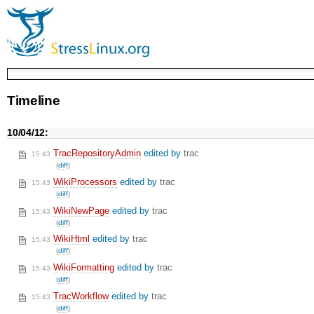
Timeline
10/04/12:
TracRepositoryAdmin
edited by
trac
15:43
(
diff
)
WikiProcessors
edited by
trac
15:43
(
diff
)
WikiNewPage
edited by
trac
15:43
(
diff
)
WikiHtml
edited by
trac
15:43
(
diff
)
WikiFormatting
edited by
trac
15:43
(
diff
)
TracWorkflow
edited by
trac
15:43
(
diff
)