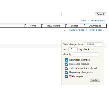
Login
Preferences
Home
View Tickets
Search
Downloads
←
Previous Period
Next Period
→
View changes from
and
days back
done by
Downloads changes
Milestones reached
Tickets opened and closed
Repository changesets
Wiki changes