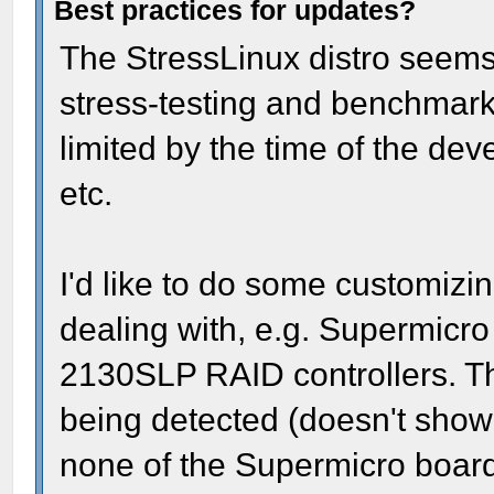
Best practices for updates?
The StressLinux distro seems 
stress-testing and benchmarki
limited by the time of the dev
etc.
I'd like to do some customizi
dealing with, e.g. Supermic
2130SLP RAID controllers. The
being detected (doesn't show
none of the Supermicro boards