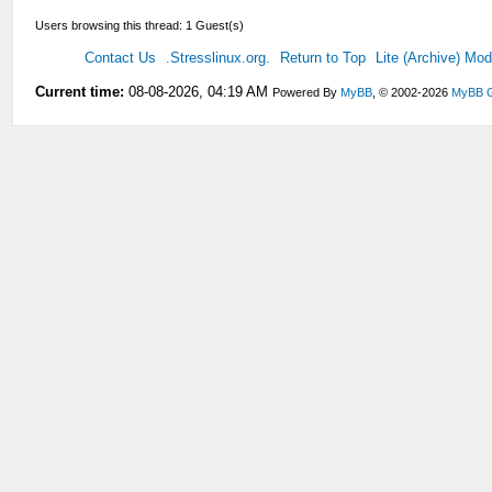
Users browsing this thread: 1 Guest(s)
Contact Us
.Stresslinux.org.
Return to Top
Lite (Archive) Mo
Current time:
08-08-2026, 04:19 AM
Powered By
MyBB
, © 2002-2026
MyBB 