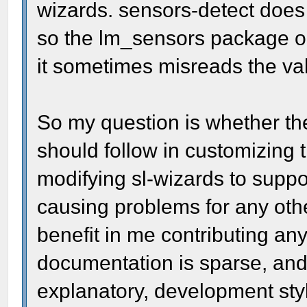
wizards. sensors-detect does a
so the lm_sensors package ob
it sometimes misreads the va
So my question is whether the
should follow in customizing t
modifying sl-wizards to suppo
causing problems for any othe
benefit in me contributing a
documentation is sparse, and 
explanatory, development sty