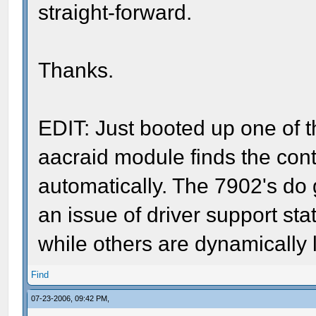
straight-forward.
Thanks.
EDIT: Just booted up one of th
aacraid module finds the contro
automatically. The 7902's do g
an issue of driver support stat
while others are dynamicall
Find
07-23-2006, 09:42 PM,