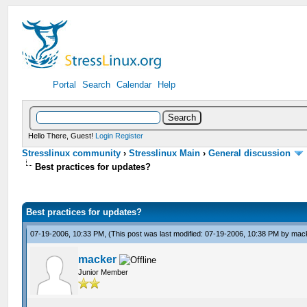
Portal
Search
Calendar
Help
Hello There, Guest!
Login
Register
Stresslinux community
›
Stresslinux Main
›
General discussion
Best practices for updates?
Best practices for updates?
07-19-2006, 10:33 PM,
(This post was last modified: 07-19-2006, 10:38 PM by
mac
macker
Junior Member