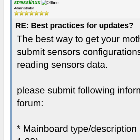
stresslinux
Administrator
RE: Best practices for updates?
The best way to get your mothe
submit sensors configurations
reading sensors data.
please submit following infor
forum:
* Mainboard type/description 