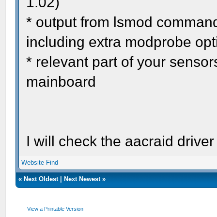
1.02)
* output from lsmod command 
including extra modprobe opt
* relevant part of your senso
mainboard
I will check the aacraid driver
Website
Find
«
Next Oldest
|
Next Newest
»
View a Printable Version