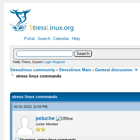
Portal
Search
Calendar
Help
Hello There, Guest!
Login
Register
Stresslinux community
›
Stresslinux Main
›
General discussion
stress linux commands
stress linux commands
02-01-2010, 11:04 PM,
peluche
Junior Member
stress linux commands