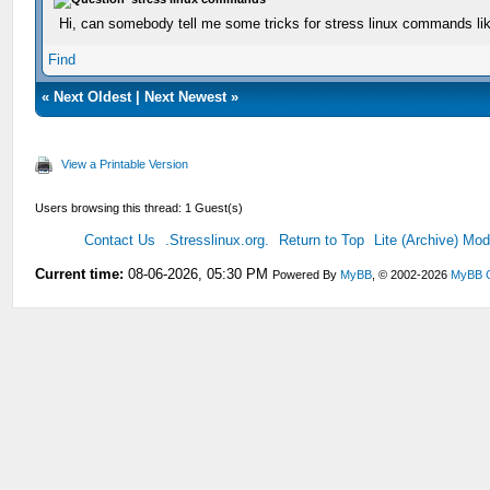
Hi, can somebody tell me some tricks for stress linux commands li
Find
«
Next Oldest
|
Next Newest
»
View a Printable Version
Users browsing this thread: 1 Guest(s)
Contact Us
.Stresslinux.org.
Return to Top
Lite (Archive) Mo
Current time:
08-06-2026, 05:30 PM
Powered By
MyBB
, © 2002-2026
MyBB 