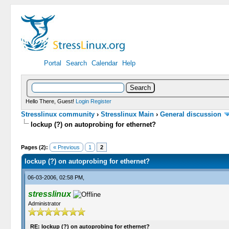
Portal
Search
Calendar
Help
Hello There, Guest!
Login
Register
Stresslinux community
›
Stresslinux Main
›
General discussion
lockup (?) on autoprobing for ethernet?
0 Vote(s) - 0 Average
1
2
3
4
5
Pages (2):
« Previous
1
2
lockup (?) on autoprobing for ethernet?
06-03-2006, 02:58 PM,
stresslinux
Administrator
RE: lockup (?) on autoprobing for ethernet?