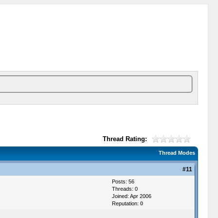
Thread Rating:
Thread Modes
#11
Posts: 56
Threads: 0
Joined: Apr 2006
Reputation:
0