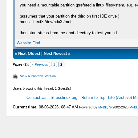
you need a mountable partition (prefered a linux filesystem, e.g. e
(assumes that your partition the third on first IDE drive )
mount -t ext3 /dev/hda3 /mnt
then start stress from the /mnt directory to test you hd
Website
Find
«
Next Oldest
|
Next Newest
»
Pages (2):
« Previous
1
2
View a Printable Version
Users browsing this thread: 1 Guest(s)
Contact Us
.Stresslinux.org.
Return to Top
Lite (Archive) M
Current time:
08-06-2026, 08:47 AM
Powered By
MyBB
, © 2002-2026
MyBB