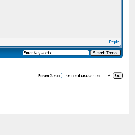
Reply
Forum Jump: