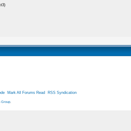
xt3)
ode
Mark All Forums Read
RSS Syndication
 Group
.