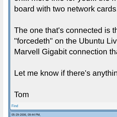
board with two network cards
The one that's connected is 
"forcedeth" on the Ubuntu Liv
Marvell Gigabit connection t
Let me know if there's anythi
Tom
Find
05-29-2006, 09:44 PM,