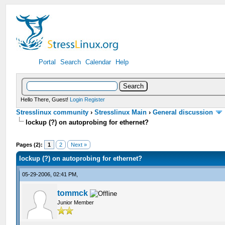
Portal
Search
Calendar
Help
Hello There, Guest!
Login
Register
Stresslinux community
›
Stresslinux Main
›
General discussion
lockup (?) on autoprobing for ethernet?
Pages (2):
1
2
Next »
lockup (?) on autoprobing for ethernet?
05-29-2006, 02:41 PM,
tommck
Junior Member