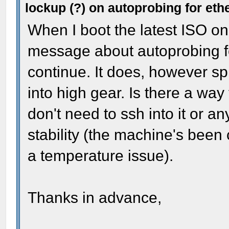
lockup (?) on autoprobing for eth
When I boot the latest ISO on
message about autoprobing f
continue. It does, however s
into high gear. Is there a way t
don't need to ssh into it or any
stability (the machine's been 
a temperature issue).
Thanks in advance,