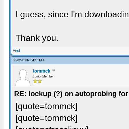
I guess, since I'm downloadin
Thank you.
Find
06-02-2006, 04:16 PM,
tommck
Junior Member
RE: lockup (?) on autoprobing for
[quote=tommck]
[quote=tommck]