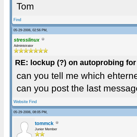
Tom
Find
05-29-2006, 02:56 PM,
stresslinux
Administrator
RE: lockup (?) on autoprobing for
can you tell me which ehternet
can you post the last messag
Website
Find
05-29-2006, 08:05 PM,
tommck
Junior Member