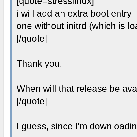
[quote=stresslinux]
i will add an extra boot entry 
one without initrd (which is l
[/quote]
Thank you.
When will that release be ava
[/quote]
I guess, since I'm downloadin