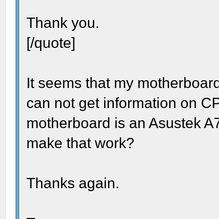
Thank you.
[/quote]
It seems that my motherboard 
can not get information on C
motherboard is an Asustek A7
make that work?
Thanks again.