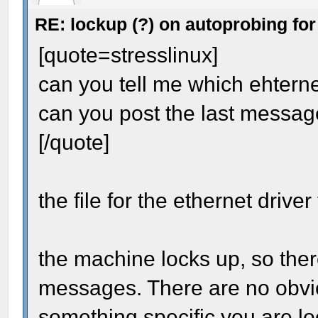
RE: lockup (?) on autoprobing for
[quote=stresslinux]
can you tell me which ehternet
can you post the last messag
[/quote]
the file for the ethernet driver
the machine locks up, so ther
messages. There are no obvio
something specific you are lo