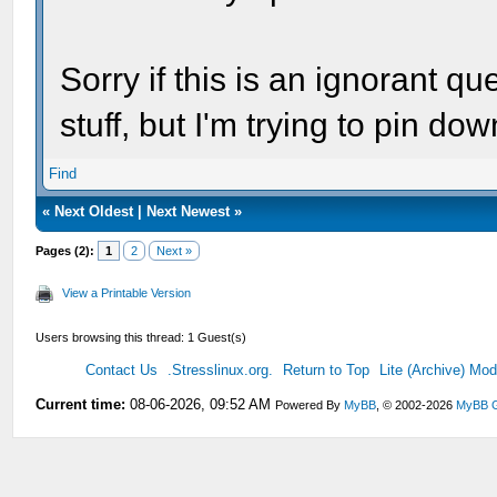
Sorry if this is an ignorant q
stuff, but I'm trying to pin d
Find
«
Next Oldest
|
Next Newest
»
Pages (2):
1
2
Next »
View a Printable Version
Users browsing this thread: 1 Guest(s)
Contact Us
.Stresslinux.org.
Return to Top
Lite (Archive) Mo
Current time:
08-06-2026, 09:52 AM
Powered By
MyBB
, © 2002-2026
MyBB 