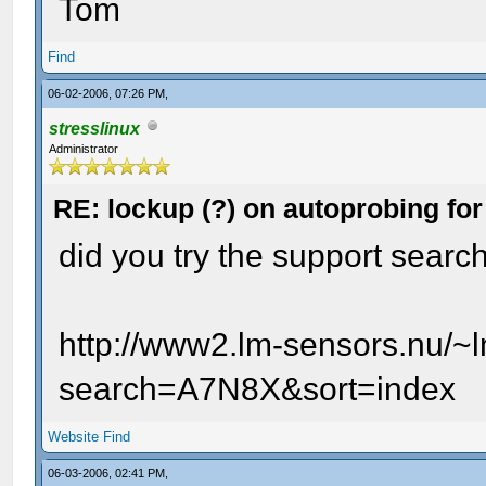
Tom
Find
06-02-2006, 07:26 PM,
stresslinux
Administrator
RE: lockup (?) on autoprobing for
did you try the support searc
http://www2.lm-sensors.nu/~
search=A7N8X&sort=index
Website
Find
06-03-2006, 02:41 PM,