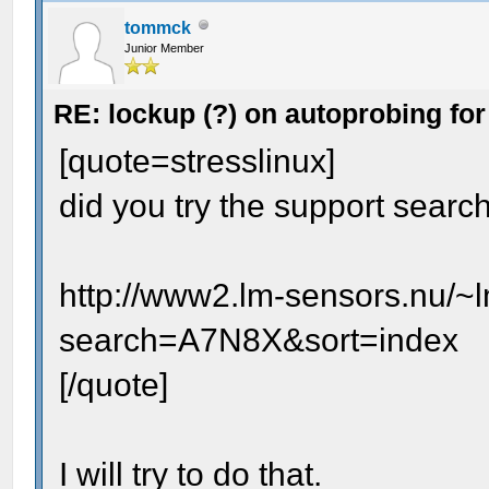
tommck
Junior Member
RE: lockup (?) on autoprobing for
[quote=stresslinux]
did you try the support searc
http://www2.lm-sensors.nu/~
search=A7N8X&sort=index
[/quote]
I will try to do that.