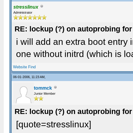
stresslinux
Administrator
RE: lockup (?) on autoprobing for
i will add an extra boot entry 
one without initrd (which is l
Website
Find
06-01-2006, 11:23 AM,
tommck
Junior Member
RE: lockup (?) on autoprobing for
[quote=stresslinux]