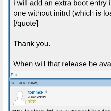
i will add an extra boot entry 
one without initrd (which is l
[/quote]
Thank you.
When will that release be ava
Find
06-01-2006, 11:28 AM,
tommck
Junior Member