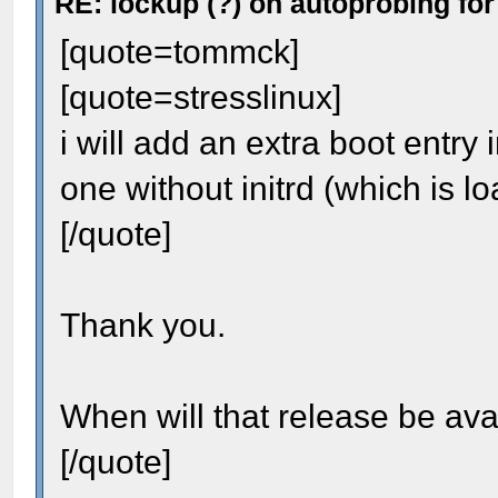
RE: lockup (?) on autoprobing for
[quote=tommck]
[quote=stresslinux]
i will add an extra boot entry 
one without initrd (which is l
[/quote]
Thank you.
When will that release be ava
[/quote]