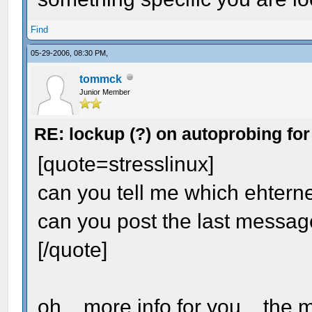
Find
05-29-2006, 08:30 PM,
tommck
Junior Member
RE: lockup (?) on autoprobing for
[quote=stresslinux]
can you tell me which ehternet
can you post the last messag
[/quote]
oh... more info for you... th