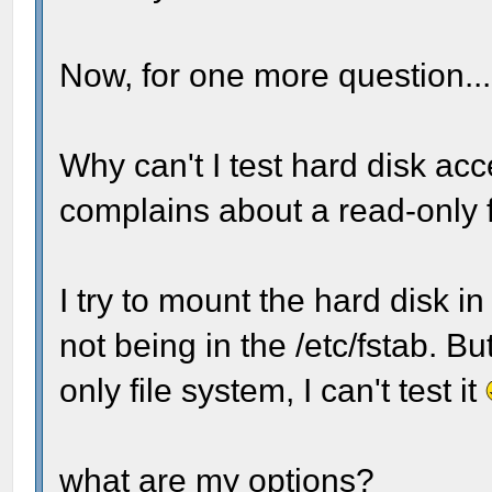
Now, for one more question..
Why can't I test hard disk acces
complains about a read-only f
I try to mount the hard disk i
not being in the /etc/fstab. Bu
only file system, I can't test it
what are my options?