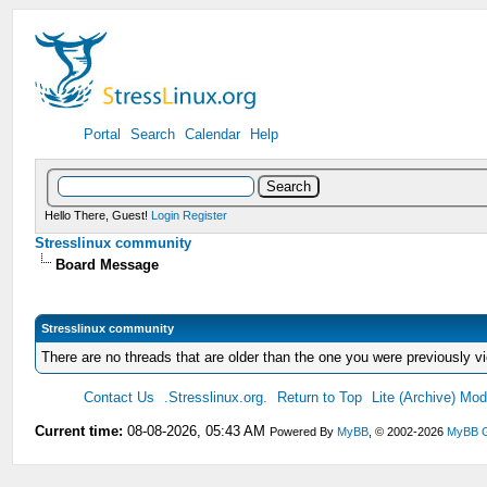
Portal
Search
Calendar
Help
Hello There, Guest!
Login
Register
Stresslinux community
Board Message
Stresslinux community
There are no threads that are older than the one you were previously v
Contact Us
.Stresslinux.org.
Return to Top
Lite (Archive) Mo
Current time:
08-08-2026, 05:43 AM
Powered By
MyBB
, © 2002-2026
MyBB 