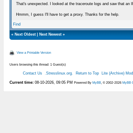
That's unexpected. I looked at the traceroute logs and saw that an
Hmmm, I guess I'll have to get a proxy. Thanks for the help.
Find
«
Next Oldest
|
Next Newest
»
View a Printable Version
Users browsing this thread: 1 Guest(s)
Contact Us
.Stresslinux.org.
Return to Top
Lite (Archive) Mo
Current time:
08-10-2026, 09:05 PM
Powered By
MyBB
, © 2002-2026
MyBB 