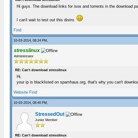
Hi guys. The download links for isos and torrents in the download pa
I can't wait to test out this distro.
Find
10-03-2014, 08:24 PM,
stresslinux
Administrator
RE: Can't download stresslinux
Hi,
your ip is blacklisted on spamhaus.org, that's why you can't downlo
Website
Find
10-03-2014, 08:40 PM,
StressedOut
Junior Member
RE: Can't download stresslinux