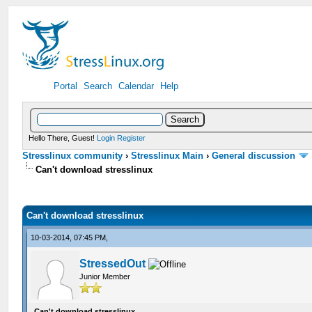
Portal
Search
Calendar
Help
Hello There, Guest!
Login
Register
Stresslinux community
›
Stresslinux Main
›
General discussion
Can't download stresslinux
Can't download stresslinux
10-03-2014, 07:45 PM,
StressedOut
Junior Member
Can't download stresslinux