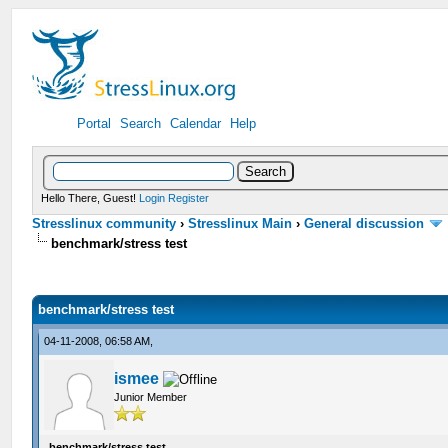
Portal
Search
Calendar
Help
Hello There, Guest!
Login
Register
Stresslinux community
›
Stresslinux Main
›
General discussion
benchmark/stress test
benchmark/stress test
04-11-2008, 06:58 AM,
ismee
Junior Member
benchmark/stress test