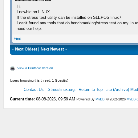
Hi,
I newbie on LINUX.
If the stress test utility can be installed on SLEPOS linux?
I can't found any tools that do benchmarking/stress test on my linux
need our help.
Find
«
Next Oldest
|
Next Newest
»
View a Printable Version
Users browsing this thread: 1 Guest(s)
Contact Us
.Stresslinux.org.
Return to Top
Lite (Archive) Mo
Current time:
08-08-2026, 09:59 AM
Powered By
MyBB
, © 2002-2026
MyBB 