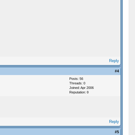
Reply
#4
Posts: 56
Threads: 0
Joined: Apr 2006
Reputation:
0
Reply
#5