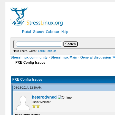
Portal
Search
Calendar
Help
Hello There, Guest!
Login
Register
Stresslinux community
›
Stresslinux Main
›
General discussion
PXE Config Issues
0 Vote(s) - 0 Average
1
2
3
4
5
PXE Config Issues
08-13-2014, 12:30 AM,
heterodyned
Junior Member
PXE Config Issues