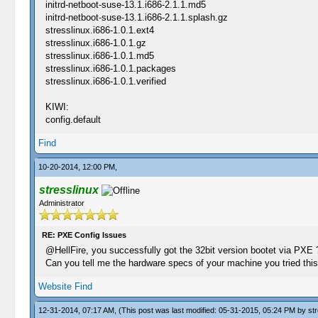
initrd-netboot-suse-13.1.i686-2.1.1.md5
initrd-netboot-suse-13.1.i686-2.1.1.splash.gz
stresslinux.i686-1.0.1.ext4
stresslinux.i686-1.0.1.gz
stresslinux.i686-1.0.1.md5
stresslinux.i686-1.0.1.packages
stresslinux.i686-1.0.1.verified
KIWI:
config.default
Find
10-20-2014, 12:00 PM,
stresslinux
Administrator
RE: PXE Config Issues
@HellFire, you successfully got the 32bit version bootet via PXE ?
Can you tell me the hardware specs of your machine you tried thi
Website
Find
12-31-2014, 07:17 AM,
(This post was last modified: 05-31-2015, 05:24 PM by
str