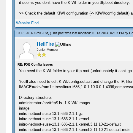
it seems you don't have the KIWI folder in you tftpboot directory:
>> Check the default KIWI configuration (-> KIWI/config.default) a
Website
Find
10-13-2014, 02:05 PM,
(This post was last modified: 10-13-2014, 02:07 PM by
He
HellFire
Junior Member
RE: PXE Config Issues
You need the KIWI folder in your tftp root (unfortunately it can't go
You'll also need to edit KIWI/config.default and change the IP, file
IMAGE=/dev/ram1;stresslinux.i686;1.0.1;10.0.0.1;4096;compress
Directory structure:
administrator:/srv/tftp$ ls -1 KIWI/ image/
image:
initrd-netboot-suse-13.1.i686-2.1.1.gz
initrd-netboot-suse-13.1.i686-2.1.1.kernel
initrd-netboot-suse-13.1.i686-2.1.1.kernel.3.11.10-21-default
initrd-netboot-suse-13.1.i686-2.1.1.kernel.3.11.10-21-default.md5