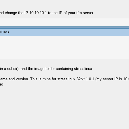
nd change the IP 10.10.10.1 to the IP of your tftp server
llFire
.)
 in a subdir), and the image folder containing stresslinux.
name and version. This is mine for stresslinux 32bit 1.0.1 (my server IP is 10.
ed