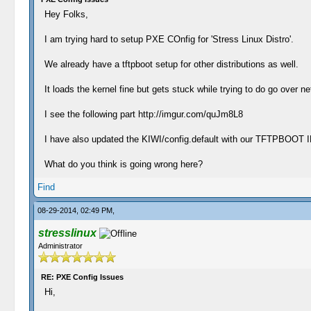
Hey Folks,
I am trying hard to setup PXE COnfig for 'Stress Linux Distro'.
We already have a tftpboot setup for other distributions as well.
It loads the kernel fine but gets stuck while trying to do go over ne
I see the following part http://imgur.com/quJm8L8
I have also updated the KIWI/config.default with our TFTPBOOT 
What do you think is going wrong here?
Find
08-29-2014, 02:49 PM,
stresslinux
Administrator
RE: PXE Config Issues
Hi,