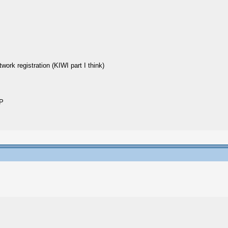
twork registration (KIWI part I think)
IP