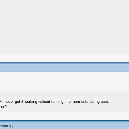
 I never got it working without running into mem outs during boot.
s on?
esslinux
.)