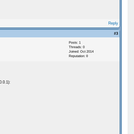
Reply
#3
Posts: 1
Threads: 0
Joined: Oct 2014
Reputation:
0
0.0.1):