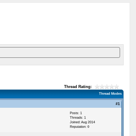
Thread Rating:
Thread Modes
#1
Posts: 1
Threads: 1
Joined: Aug 2014
Reputation:
0