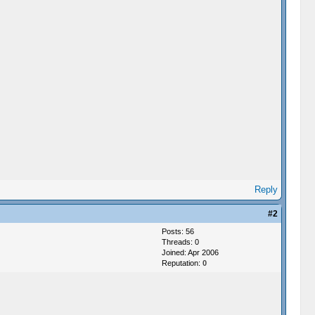
Reply
#2
Posts: 56
Threads: 0
Joined: Apr 2006
Reputation:
0