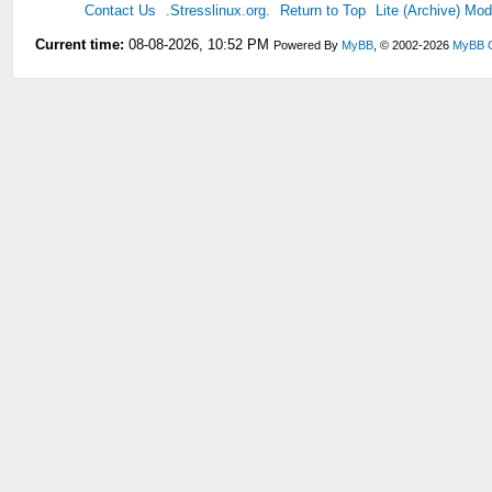
Contact Us
.Stresslinux.org.
Return to Top
Lite (Archive) Mo
Current time:
08-08-2026, 10:52 PM
Powered By
MyBB
, © 2002-2026
MyBB 