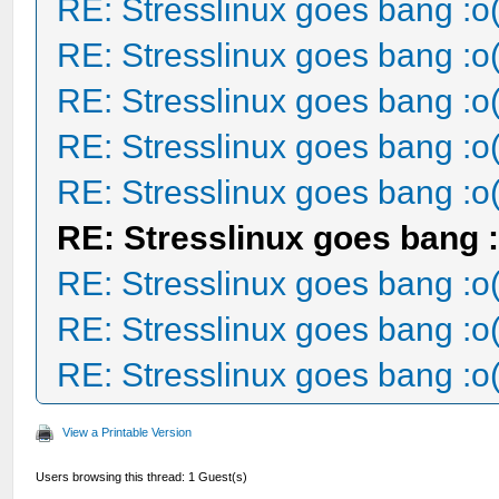
RE: Stresslinux goes bang :o
RE: Stresslinux goes bang :o
RE: Stresslinux goes bang :o
RE: Stresslinux goes bang :o
RE: Stresslinux goes bang :o
RE: Stresslinux goes bang :
RE: Stresslinux goes bang :o
RE: Stresslinux goes bang :o
RE: Stresslinux goes bang :o
View a Printable Version
Users browsing this thread: 1 Guest(s)