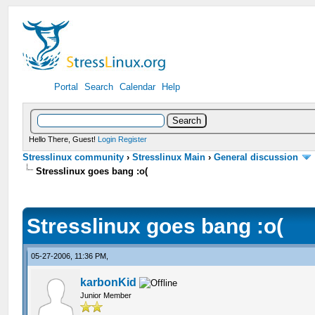
Portal
Search
Calendar
Help
Hello There, Guest!
Login
Register
Stresslinux community
›
Stresslinux Main
›
General discussion
Stresslinux goes bang :o(
Stresslinux goes bang :o(
05-27-2006, 11:36 PM,
karbonKid
Junior Member