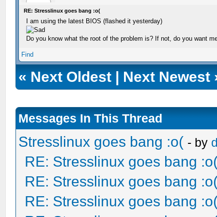
RE: Stresslinux goes bang :o(
I am using the latest BIOS (flashed it yesterday)
Do you know what the root of the problem is? If not, do you want m
Find
«
Next Oldest
|
Next Newest
Messages In This Thread
Stresslinux goes bang :o(
- by
RE: Stresslinux goes bang :o
RE: Stresslinux goes bang :o
RE: Stresslinux goes bang :o