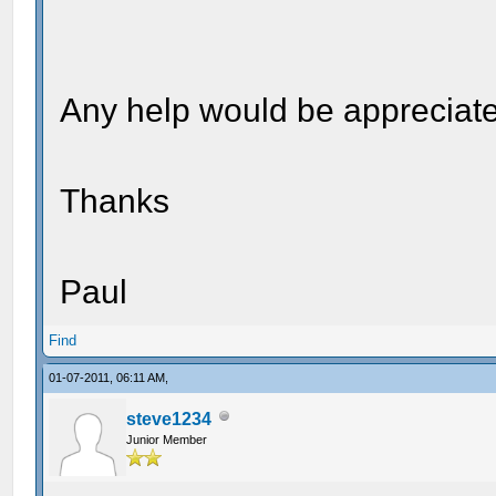
Any help would be appreciate
Thanks
Paul
Find
01-07-2011, 06:11 AM,
steve1234
Junior Member