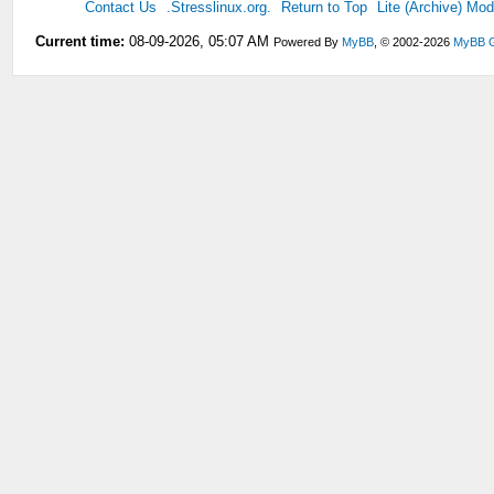
Contact Us
.Stresslinux.org.
Return to Top
Lite (Archive) Mo
Current time:
08-09-2026, 05:07 AM
Powered By
MyBB
, © 2002-2026
MyBB 