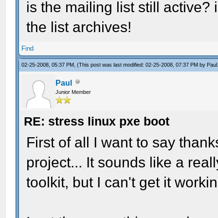
is the mailing list still active
the list archives!
Find
02-25-2008, 05:37 PM,
(This post was last modified: 02-25-2008, 07:37 PM by
Paul
Paul
Junior Member
RE: stress linux pxe boot
First of all I want to say tha
project... It sounds like a rea
toolkit, but I can't get it wor