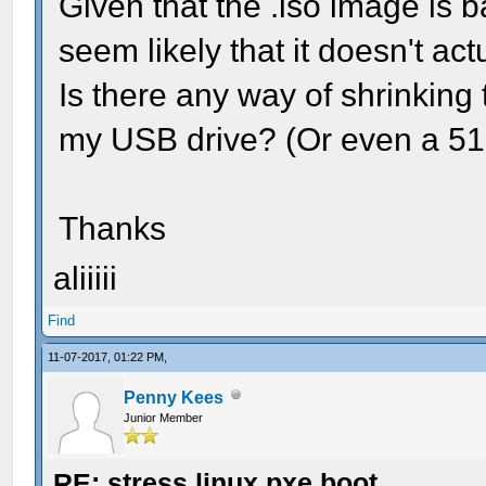
Given that the .iso image is ba
seem likely that it doesn't act
Is there any way of shrinking th
my USB drive? (Or even a 512
Thanks
aliiiii
Find
11-07-2017, 01:22 PM,
Penny Kees
Junior Member
RE: stress linux pxe boot