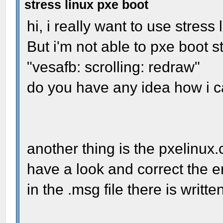
stress linux pxe boot
hi, i really want to use stress 
But i'm not able to pxe boot s
"vesafb: scrolling: redraw"
do you have any idea how i c
another thing is the pxelinux.
have a look and correct the err
in the .msg file there is writte