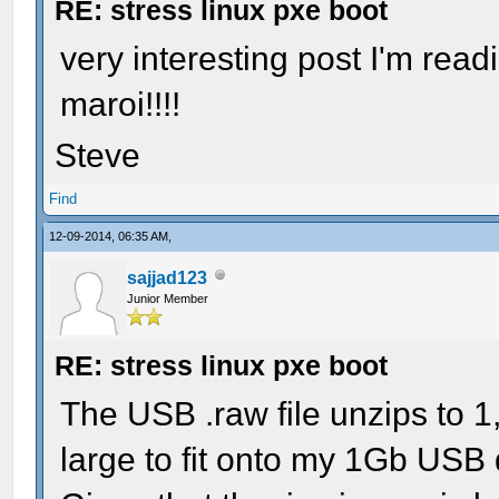
RE: stress linux pxe boot
very interesting post I'm read
maroi!!!!
Steve
Find
12-09-2014, 06:35 AM,
sajjad123
Junior Member
RE: stress linux pxe boot
The USB .raw file unzips to 1
large to fit onto my 1Gb USB 