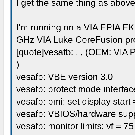
I get the same thing as above
I'm running on a VIA EPIA E
GHz VIA Luke CoreFusion proc
[quote]vesafb: , , (OEM: VI
)
vesafb: VBE version 3.0
vesafb: protect mode interfac
vesafb: pmi: set display star
vesafb: VBIOS/hardware sup
vesafb: monitor limits: vf = 7