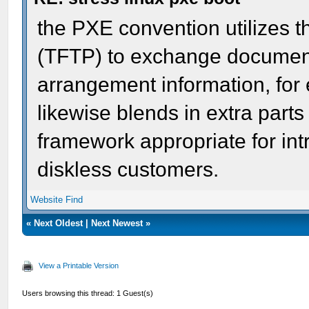
the PXE convention utilizes th
(TFTP) to exchange documen
arrangement information, for
likewise blends in extra parts
framework appropriate for int
diskless customers.
Website
Find
«
Next Oldest
|
Next Newest
»
View a Printable Version
Users browsing this thread: 1 Guest(s)