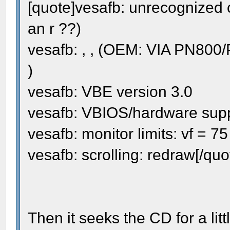
[quote]vesafb: unrecognized 
an r ??)
vesafb: , , (OEM: VIA PN800
)
vesafb: VBE version 3.0
vesafb: VBIOS/hardware sup
vesafb: monitor limits: vf = 7
vesafb: scrolling: redraw[/quo
Then it seeks the CD for a lit