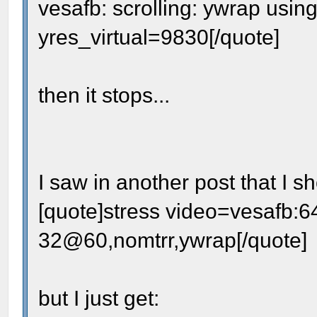
vesafb: scrolling: ywrap usin
yres_virtual=9830[/quote]
then it stops...
I saw in another post that I 
[quote]stress video=vesafb:
32@60,nomtrr,ywrap[/quote]
but I just get: