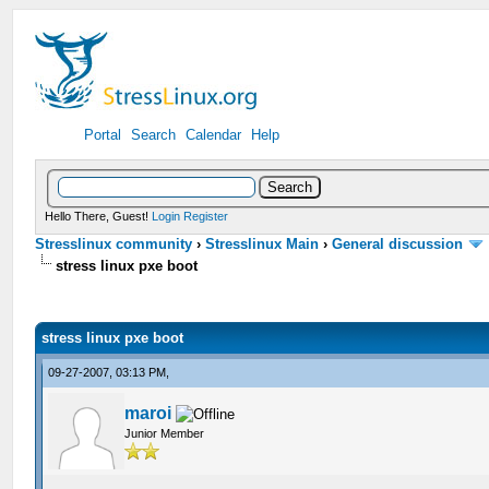
Portal
Search
Calendar
Help
Hello There, Guest!
Login
Register
Stresslinux community
›
Stresslinux Main
›
General discussion
stress linux pxe boot
stress linux pxe boot
09-27-2007, 03:13 PM,
maroi
Junior Member