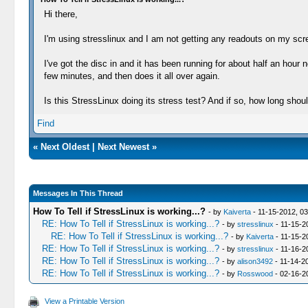
Hi there,
I'm using stresslinux and I am not getting any readouts on my scree
I've got the disc in and it has been running for about half an hou
few minutes, and then does it all over again.
Is this StressLinux doing its stress test? And if so, how long should
Find
«
Next Oldest
|
Next Newest
»
Messages In This Thread
How To Tell if StressLinux is working...?
- by
Kaiverta
- 11-15-2012, 0
RE: How To Tell if StressLinux is working...?
- by
stresslinux
- 11-15-2
RE: How To Tell if StressLinux is working...?
- by
Kaiverta
- 11-15-2
RE: How To Tell if StressLinux is working...?
- by
stresslinux
- 11-16-2
RE: How To Tell if StressLinux is working...?
- by
alison3492
- 11-14-2
RE: How To Tell if StressLinux is working...?
- by
Rosswood
- 02-16-2
View a Printable Version