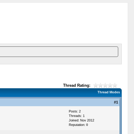
Thread Rating:
Thread Modes
#1
Posts: 2
Threads: 1
Joined: Nov 2012
Reputation:
0