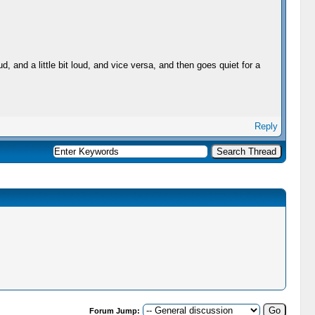
 and a little bit loud, and vice versa, and then goes quiet for a
Reply
Forum Jump: