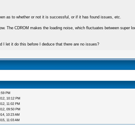
n as to whether or not it is successful, or if it has found issues, etc.
r now. The CDROM makes the loading noise, which fluctuates between super loud,
 I let it do this before I deduce that there are no issues?
3:59 PM
012, 10:12 PM
012, 11:02 PM
012, 09:50 PM
014, 10:23 AM
015, 11:03 AM