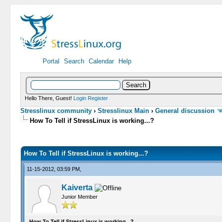
Portal
Search
Calendar
Help
Hello There, Guest!
Login
Register
Stresslinux community
›
Stresslinux Main
›
General discussion
How To Tell if StressLinux is working...?
0 Vote(s) - 0 Average
1
2
3
4
5
How To Tell if StressLinux is working...?
11-15-2012, 03:59 PM,
Kaiverta
Junior Member
How To Tell if StressLinux is working...?