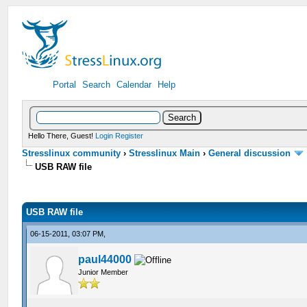
Portal
Search
Calendar
Help
Hello There, Guest!
Login
Register
Stresslinux community
›
Stresslinux Main
›
General discussion
USB RAW file
USB RAW file
06-15-2011, 03:07 PM,
paul44000
Junior Member