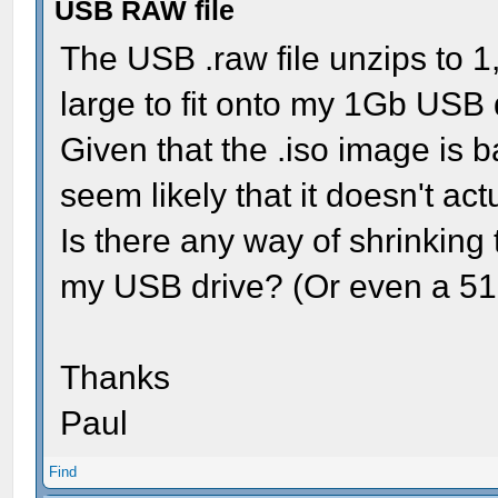
USB RAW file
The USB .raw file unzips to 1
large to fit onto my 1Gb USB 
Given that the .iso image is ba
seem likely that it doesn't act
Is there any way of shrinking th
my USB drive? (Or even a 512
Thanks
Paul
Find