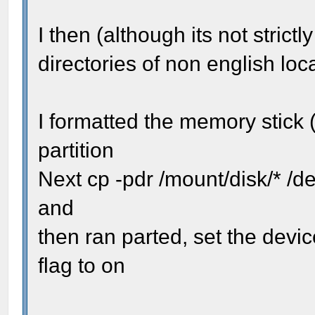
I then (although its not stric
directories of non english loca
I formatted the memory stick 
partition
Next cp -pdr /mount/disk/* /d
and
then ran parted, set the devi
flag to on