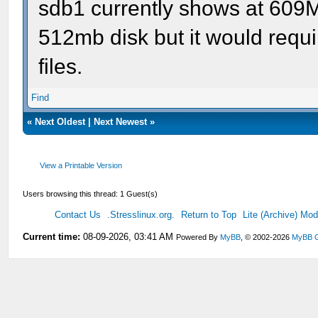
sdb1 currently shows at 609Mb
512mb disk but it would requi
files.
Find
«
Next Oldest
|
Next Newest
»
View a Printable Version
Users browsing this thread: 1 Guest(s)
Contact Us
.Stresslinux.org.
Return to Top
Lite (Archive) Mo
Current time:
08-09-2026, 03:41 AM
Powered By
MyBB
, © 2002-2026
MyBB 