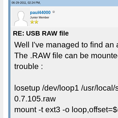
06-29-2011, 02:24 PM,
paul44000
Junior Member
RE: USB RAW file
Well I've managed to find an
The .RAW file can be mounted
trouble :
losetup /dev/loop1 /usr/local
0.7.105.raw
mount -t ext3 -o loop,offset=