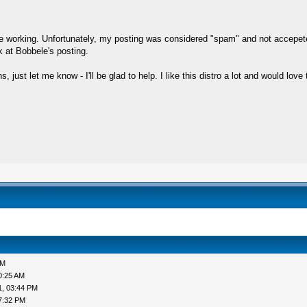
site working. Unfortunately, my posting was considered "spam" and not accepet
 at Bobbele's posting.
just let me know - I'll be glad to help. I like this distro a lot and would love
PM
0:25 AM
1, 03:44 PM
7:32 PM