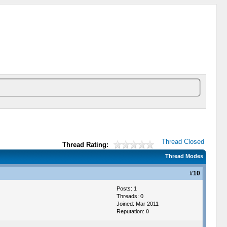
Thread Closed
Thread Rating:
Thread Modes
#10
Posts: 1
Threads: 0
Joined: Mar 2011
Reputation:
0