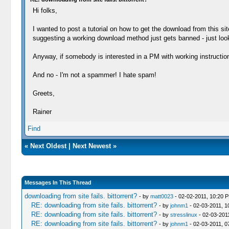
Hi folks,
I wanted to post a tutorial on how to get the download from this 
suggesting a working download method just gets banned - just look
Anyway, if somebody is interested in a PM with working instructions, 
And no - I'm not a spammer! I hate spam!
Greets,
Rainer
Find
«
Next Oldest
|
Next Newest
»
Messages In This Thread
downloading from site fails. bittorrent?
- by
matt0023
- 02-02-2011, 10:20 
RE: downloading from site fails. bittorrent?
- by
johnm1
- 02-03-2011, 1
RE: downloading from site fails. bittorrent?
- by
stresslinux
- 02-03-201
RE: downloading from site fails. bittorrent?
- by
johnm1
- 02-03-2011, 0