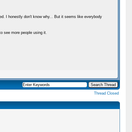
ed. I honestly don't know why... But it seems like everybody
 to see more people using it.
Thread Closed