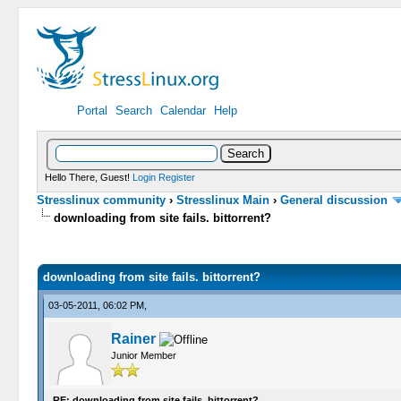
Portal
Search
Calendar
Help
Hello There, Guest!
Login
Register
Stresslinux community
›
Stresslinux Main
›
General discussion
downloading from site fails. bittorrent?
0 Vote(s) - 0 Average
1
2
3
4
5
downloading from site fails. bittorrent?
03-05-2011, 06:02 PM,
Rainer
Junior Member
RE: downloading from site fails. bittorrent?