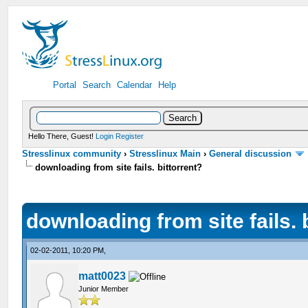
Portal
Search
Calendar
Help
Hello There, Guest!
Login
Register
Stresslinux community
›
Stresslinux Main
›
General discussion
downloading from site fails. bittorrent?
downloading from site fails. 
02-02-2011, 10:20 PM,
matt0023
Junior Member