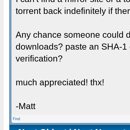
torrent back indefinitely if t
Any chance someone could do a
downloads? paste an SHA-1 o
verification?
much appreciated! thx!
-Matt
Find