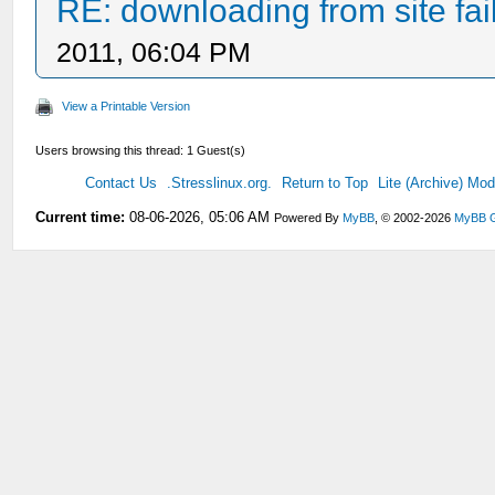
RE: downloading from site fail
2011, 06:04 PM
View a Printable Version
Users browsing this thread: 1 Guest(s)
Contact Us
.Stresslinux.org.
Return to Top
Lite (Archive) Mo
Current time:
08-06-2026, 05:06 AM
Powered By
MyBB
, © 2002-2026
MyBB 