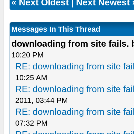
«
Next Oldest
|
Next Newest
Messages In This Thread
downloading from site fails. 
10:20 PM
RE: downloading from site fail
10:25 AM
RE: downloading from site fail
2011, 03:44 PM
RE: downloading from site fail
07:32 PM