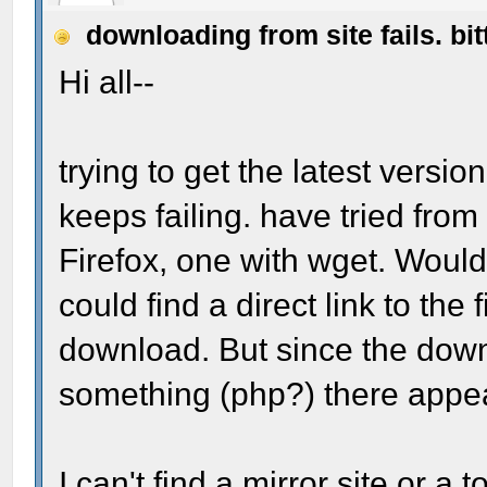
downloading from site fails. bit
Hi all--
trying to get the latest versi
keeps failing. have tried from
Firefox, one with wget. Wouldn
could find a direct link to the
download. But since the down
something (php?) there appear
I can't find a mirror site or a 