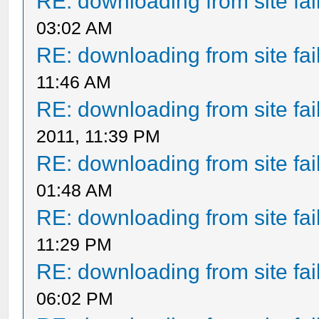
RE: downloading from site fail
03:02 AM
RE: downloading from site fail
11:46 AM
RE: downloading from site fail
2011, 11:39 PM
RE: downloading from site fail
01:48 AM
RE: downloading from site fail
11:29 PM
RE: downloading from site fail
06:02 PM