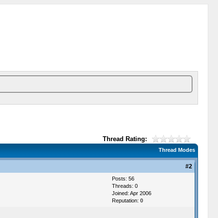
Thread Rating:
Thread Modes
#2
Posts: 56
Threads: 0
Joined: Apr 2006
Reputation:
0