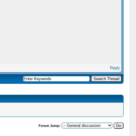
.
Reply
Forum Jump: