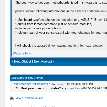
The best way to get your motherboards listed in sl-wizard is to su
please submit following informations in the sensors configuration 
* Mainboard type/description incl. revision (e.g. ASUS P4B rev. 1.
* output from lsmod command (list of sensors modules)
including extra modprobe options
* relevant part of your sensors.conf with your changes for your ma
I will check the aacraid driver loading and fix it for next release.
Website
Find
«
Next Oldest
|
Next Newest
»
Messages In This Thread
Best practices for updates?
- by
macker
- 07-19-2006, 10:33 PM
RE: Best practices for updates?
- by
stresslinux
- 07-23-2006, 09:42 P
View a Printable Version