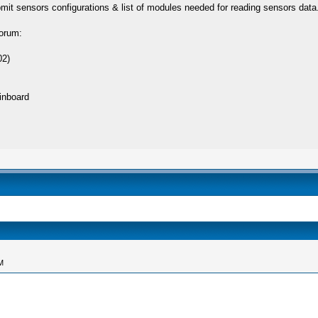
bmit sensors configurations & list of modules needed for reading sensors data
forum:
02)
inboard
M