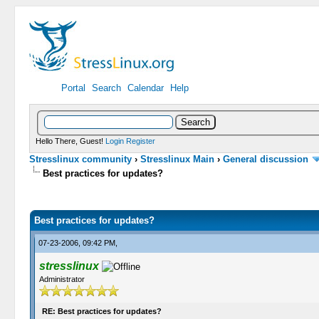
Portal
Search
Calendar
Help
Hello There, Guest!
Login
Register
Stresslinux community
›
Stresslinux Main
›
General discussion
Best practices for updates?
0 Vote(s) - 0 Average
1
2
3
4
5
Best practices for updates?
07-23-2006, 09:42 PM,
stresslinux
Administrator
RE: Best practices for updates?