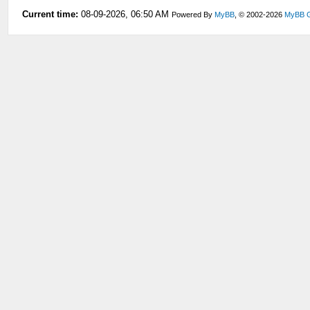
Current time:
08-09-2026, 06:50 AM
Powered By
MyBB
, © 2002-2026
MyBB 