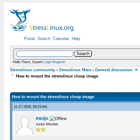
Portal
Search
Calendar
Help
Hello There, Guest!
Login
Register
Stresslinux community
›
Stresslinux Main
›
General discussion
How to mount the stresslinux cloop image
How to mount the stresslinux cloop image
11-27-2009, 09:23 AM,
meijo
Junior Member