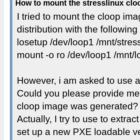
How to mount the stresslinux cl
I tried to mount the cloop ima
distribution with the followi
losetup /dev/loop1 /mnt/stres
mount -o ro /dev/loop1 /mnt/
However, i am asked to use a 
Could you please provide me t
cloop image was generated?
Actually, I try to use to extract
set up a new PXE loadable ver