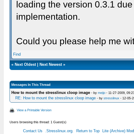
loading the version 0.3.1 due
implementation.
Could you please help me wit
Find
«
Next Oldest
|
Next Newest
»
Messages In This Thread
How to mount the stresslinux cloop image
- by
meijo
- 11-27-2009, 09:2
RE: How to mount the stresslinux cloop image
- by
stresslinux
- 12-05-2
View a Printable Version
Users browsing this thread: 1 Guest(s)
Contact Us
.Stresslinux.org.
Return to Top
Lite (Archive) Mo