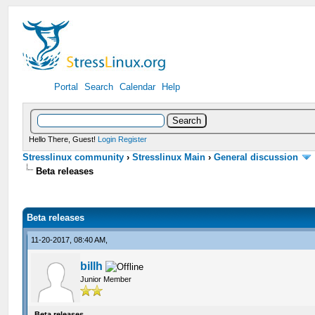
Portal
Search
Calendar
Help
Hello There, Guest!
Login
Register
Stresslinux community
›
Stresslinux Main
›
General discussion
Beta releases
Beta releases
11-20-2017, 08:40 AM,
billh
Junior Member
Beta releases