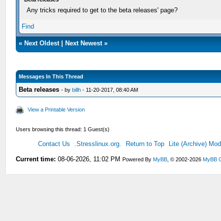
Any tricks required to get to the beta releases' page?
Find
«
Next Oldest
|
Next Newest
»
Messages In This Thread
Beta releases
- by
billh
- 11-20-2017, 08:40 AM
View a Printable Version
Users browsing this thread: 1 Guest(s)
Contact Us
.Stresslinux.org.
Return to Top
Lite (Archive) Mo
Current time:
08-06-2026, 11:02 PM
Powered By
MyBB
, © 2002-2026
MyBB 