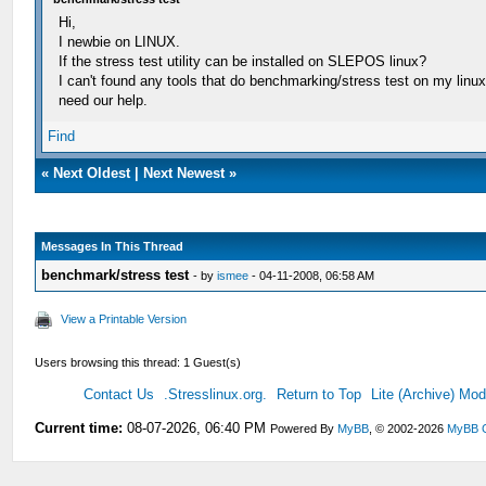
Hi,
I newbie on LINUX.
If the stress test utility can be installed on SLEPOS linux?
I can't found any tools that do benchmarking/stress test on my linux
need our help.
Find
«
Next Oldest
|
Next Newest
»
Messages In This Thread
benchmark/stress test
- by
ismee
- 04-11-2008, 06:58 AM
View a Printable Version
Users browsing this thread: 1 Guest(s)
Contact Us
.Stresslinux.org.
Return to Top
Lite (Archive) Mo
Current time:
08-07-2026, 06:40 PM
Powered By
MyBB
, © 2002-2026
MyBB 