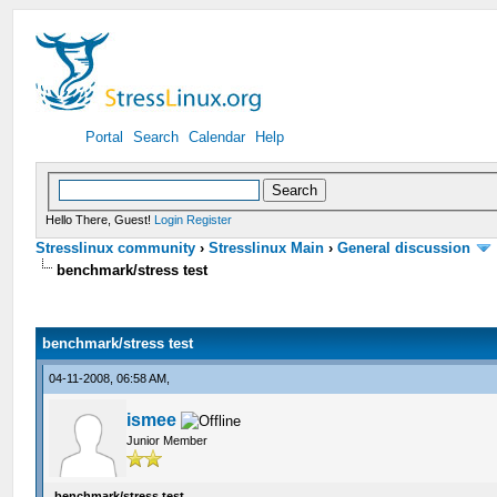
Portal
Search
Calendar
Help
Hello There, Guest!
Login
Register
Stresslinux community
›
Stresslinux Main
›
General discussion
benchmark/stress test
benchmark/stress test
04-11-2008, 06:58 AM,
ismee
Junior Member
benchmark/stress test