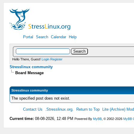
Portal
Search
Calendar
Help
Hello There, Guest!
Login
Register
Stresslinux community
Board Message
Stresslinux community
The specified post does not exist.
Contact Us
.Stresslinux.org.
Return to Top
Lite (Archive) Mo
Current time:
08-08-2026, 12:48 PM
Powered By
MyBB
, © 2002-2026
MyBB 