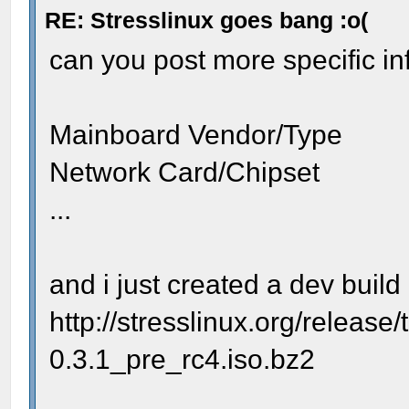
RE: Stresslinux goes bang :o(
can you post more specific i
Mainboard Vendor/Type
Network Card/Chipset
...
and i just created a dev build 
http://stresslinux.org/release/
0.3.1_pre_rc4.iso.bz2