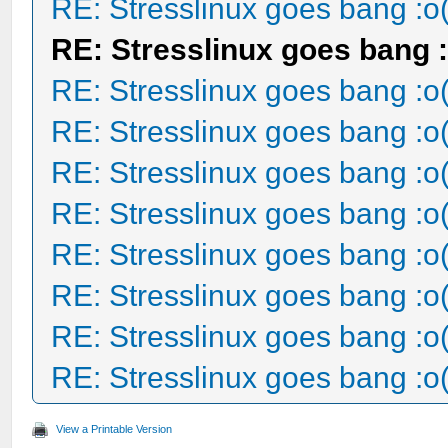
RE: Stresslinux goes bang :o
RE: Stresslinux goes bang :
RE: Stresslinux goes bang :o
RE: Stresslinux goes bang :o
RE: Stresslinux goes bang :o
RE: Stresslinux goes bang :o
RE: Stresslinux goes bang :o
RE: Stresslinux goes bang :o
RE: Stresslinux goes bang :o
RE: Stresslinux goes bang :o
View a Printable Version