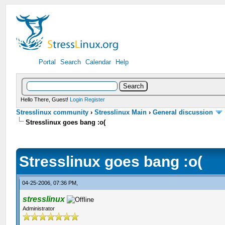
Portal
Search
Calendar
Help
Hello There, Guest!
Login
Register
Stresslinux community
›
Stresslinux Main
›
General discussion
Stresslinux goes bang :o(
Stresslinux goes bang :o(
04-25-2006, 07:36 PM,
stresslinux
Administrator