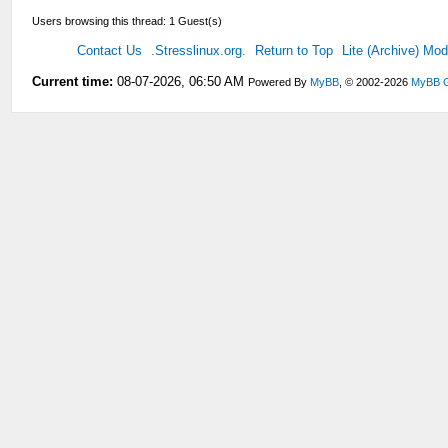
Users browsing this thread: 1 Guest(s)
Contact Us
.Stresslinux.org.
Return to Top
Lite (Archive) Mo
Current time:
08-07-2026, 06:50 AM
Powered By
MyBB
, © 2002-2026
MyBB 