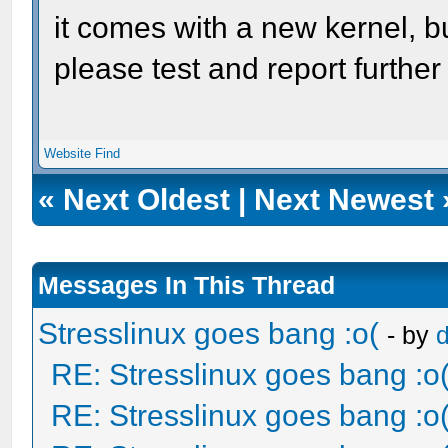
it comes with a new kernel, b
please test and report furthe
Website
Find
«
Next Oldest
|
Next Newest
Messages In This Thread
Stresslinux goes bang :o(
- by
RE: Stresslinux goes bang :o
RE: Stresslinux goes bang :o