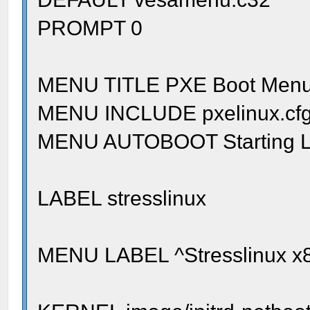
PROMPT 0
MENU TITLE PXE Boot Men
MENU INCLUDE pxelinux.cfg/
MENU AUTOBOOT Starting Lo
LABEL stresslinux
MENU LABEL ^Stresslinux x8