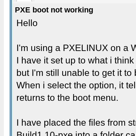
PXE boot not working
Hello
I'm using a PXELINUX on a 
I have it set up to what i thin
but I'm still unable to get it to
When i select the option, it tel
returns to the boot menu.
I have placed the files from 
Build1.10-pxe into a folder c