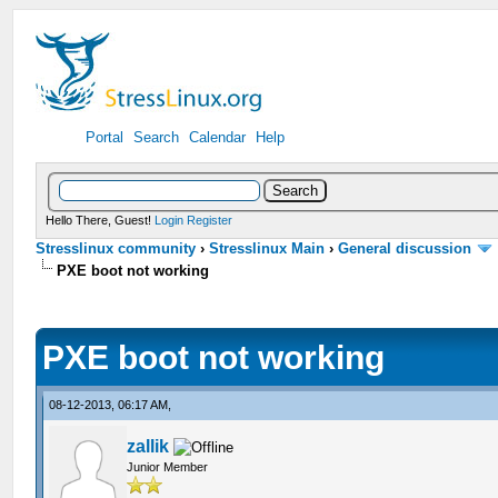
Portal
Search
Calendar
Help
Hello There, Guest!
Login
Register
Stresslinux community
›
Stresslinux Main
›
General discussion
PXE boot not working
PXE boot not working
08-12-2013, 06:17 AM,
zallik
Junior Member