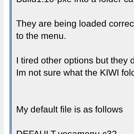
They are being loaded correctl
to the menu.
I tired other options but they 
Im not sure what the KIWI fold
My default file is as follows
DEFAULT vesamenu.c32