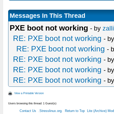
Messages In This Thread
PXE boot not working
- by
zall
RE: PXE boot not working
- b
RE: PXE boot not working
- 
RE: PXE boot not working
- b
RE: PXE boot not working
- b
RE: PXE boot not working
- b
View a Printable Version
Users browsing this thread: 1 Guest(s)
Contact Us
.Stresslinux.org.
Return to Top
Lite (Archive) Mo