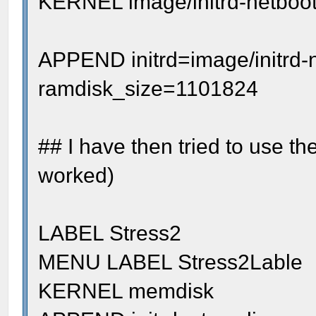
KERNEL image/initrd-netboot
APPEND initrd=image/initrd-
ramdisk_size=1101824
## I have then tried to use t
worked)
LABEL Stress2
MENU LABEL Stress2Lable
KERNEL memdisk