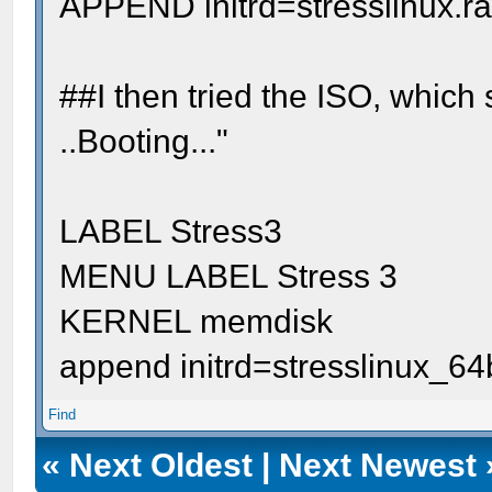
APPEND initrd=stresslinux.r
##I then tried the ISO, which
..Booting..."
LABEL Stress3
MENU LABEL Stress 3
KERNEL memdisk
append initrd=stresslinux_64
Find
«
Next Oldest
|
Next Newest