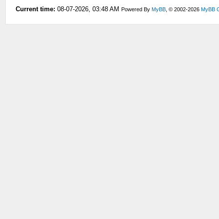
Current time:
08-07-2026, 03:48 AM
Powered By
MyBB
, © 2002-2026
MyBB 