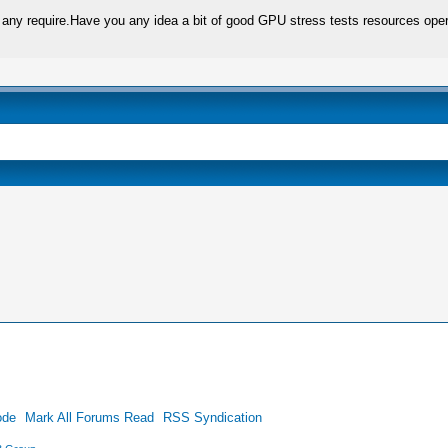
not any require.Have you any idea a bit of good GPU stress tests resources oper
ode
Mark All Forums Read
RSS Syndication