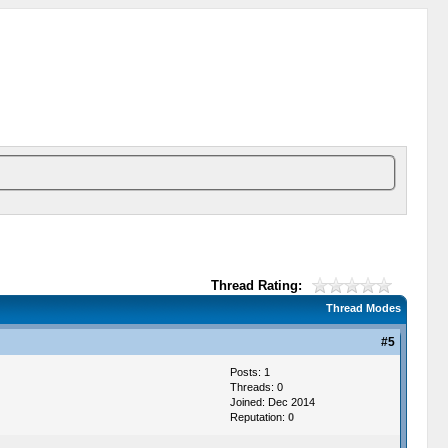
Thread Rating:
Thread Modes
#5
Posts: 1
Threads: 0
Joined: Dec 2014
Reputation:
0