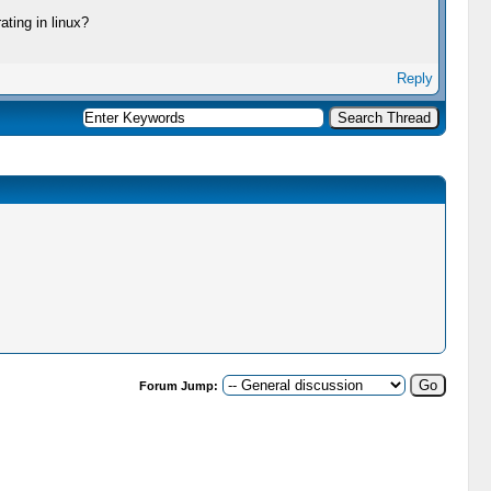
ating in linux?
Reply
Forum Jump: