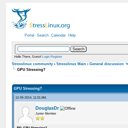
Portal
Search
Calendar
Help
Hello There, Guest!
Login
Register
Stresslinux community
›
Stresslinux Main
›
General discussion
GPU Stressing?
0 Vote(s) - 0 Average
1
2
3
4
5
GPU Stressing?
12-05-2014, 11:01 AM,
DouglasDr
Junior Member
RE: GPU Stressing?