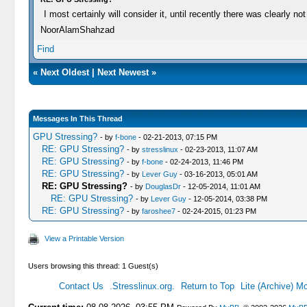
I most certainly will consider it, until recently there was clearly 
NoorAlamShahzad
Find
«
Next Oldest
|
Next Newest
»
Messages In This Thread
GPU Stressing?
- by
f-bone
- 02-21-2013, 07:15 PM
RE: GPU Stressing?
- by
stresslinux
- 02-23-2013, 11:07 AM
RE: GPU Stressing?
- by
f-bone
- 02-24-2013, 11:46 PM
RE: GPU Stressing?
- by
Lever Guy
- 03-16-2013, 05:01 AM
RE: GPU Stressing?
- by
DouglasDr
- 12-05-2014, 11:01 AM
RE: GPU Stressing?
- by
Lever Guy
- 12-05-2014, 03:38 PM
RE: GPU Stressing?
- by
faroshee7
- 02-24-2015, 01:23 PM
View a Printable Version
Users browsing this thread: 1 Guest(s)
Contact Us
.Stresslinux.org.
Return to Top
Lite (Archive) M