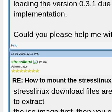
loading the version 0.3.1 due
implementation.
Could you please help me wit
Find
12-05-2009, 12:17 PM,
stresslinux
Administrator
RE: How to mount the stresslinu
stresslinux download files a
to extract
the iso image first. then you c