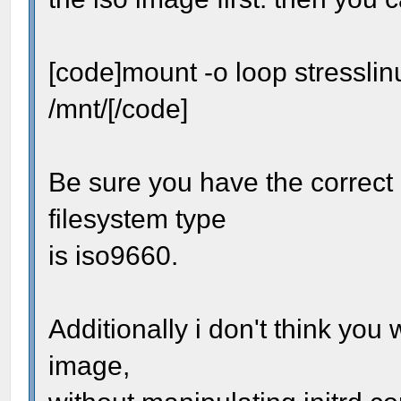
[code]mount -o loop stressli
/mnt/[/code]
Be sure you have the correct 
filesystem type
is iso9660.
Additionally i don't think you
image,