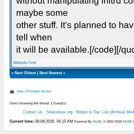
without manipulating initrd c
maybe some
other stuff. It's planned to ha
tell when
it will be available.[/code][/qu
Website
Find
«
Next Oldest
|
Next Newest
»
View a Printable Version
Users browsing this thread: 1 Guest(s)
Contact Us
.Stresslinux.org.
Return to Top
Lite (Archive) Mo
Current time:
08-08-2026, 04:15 AM
Powered By
MyBB
, © 2002-2026
MyBB 