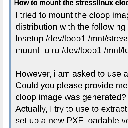
How to mount the stresslinux cl
I tried to mount the cloop ima
distribution with the followi
losetup /dev/loop1 /mnt/stres
mount -o ro /dev/loop1 /mnt/
However, i am asked to use a 
Could you please provide me t
cloop image was generated?
Actually, I try to use to extract
set up a new PXE loadable ver