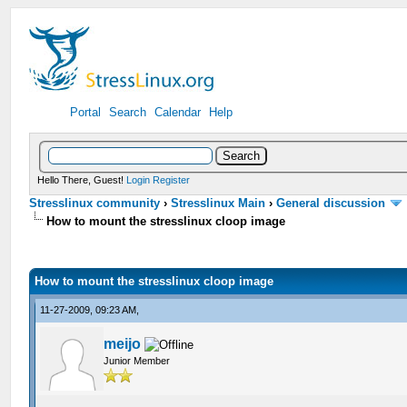
Portal
Search
Calendar
Help
Hello There, Guest!
Login
Register
Stresslinux community
›
Stresslinux Main
›
General discussion
How to mount the stresslinux cloop image
How to mount the stresslinux cloop image
11-27-2009, 09:23 AM,
meijo
Junior Member