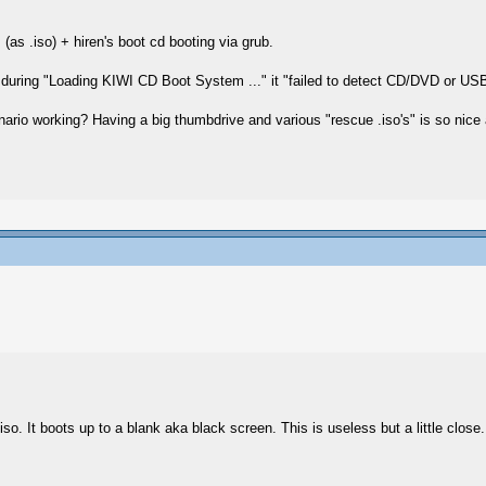
(as .iso) + hiren's boot cd booting via grub.
but during "Loading KIWI CD Boot System ..." it "failed to detect CD/DVD or US
nario working? Having a big thumbdrive and various "rescue .iso's" is so nice a
so. It boots up to a blank aka black screen. This is useless but a little close. 