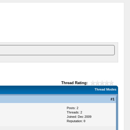
Thread Rating:
Thread Modes
#1
Posts: 2
Threads: 2
Joined: Dec 2009
Reputation:
0