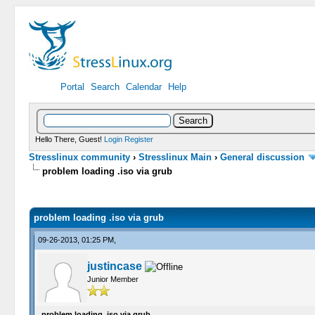
Portal
Search
Calendar
Help
Hello There, Guest!
Login
Register
Stresslinux community
›
Stresslinux Main
›
General discussion
problem loading .iso via grub
0 Vote(s) - 0 Average
1
2
3
4
5
problem loading .iso via grub
09-26-2013, 01:25 PM,
justincase
Junior Member
problem loading .iso via grub