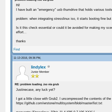
Hi!
I have built an "emergency" usb thumdrive that holds various tools 
problem: when integrating stresslinux iso, it starts booting fine 
Is it this check essential or could it be avoided for making my sce
effort...
thanks
Find
11-13-2016, 09:36 PM,
lindylex
Junior Member
RE: problem loading .iso via grub
Justinecase, any luck yet?
I got a little close with Grub2. I uncompressed the contents of the i
https://github.com/wrstone/multitsystem/blob/master/list.txt