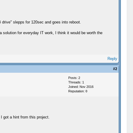
B drive" slepps for 120sec and goes into reboot.
 solution for everyday IT work, I think it would be worth the
Reply
#2
Posts: 2
Threads: 1
Joined: Nov 2016
Reputation:
0
I got a hint from this project.