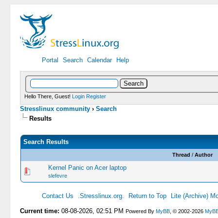
Portal
Search
Calendar
Help
Hello There, Guest!
Login
Register
Stresslinux community
›
Search
Results
Search Results
Thread
/
Author
Kernel Panic on Acer laptop
slefevre
Contact Us
.Stresslinux.org.
Return to Top
Lite (Archive) M
Current time:
08-08-2026, 02:51 PM
Powered By
MyBB
, © 2002-2026
MyBB