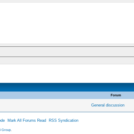
Forum
General discussion
ode
Mark All Forums Read
RSS Syndication
 Group
.