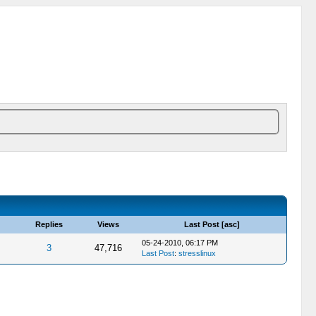
Replies
Views
Last Post
[
asc
]
05-24-2010, 06:17 PM
3
47,716
Last Post
:
stresslinux