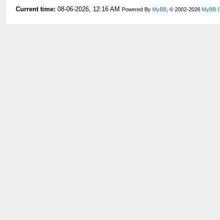
Current time:
08-06-2026, 12:16 AM
Powered By
MyBB
, © 2002-2026
MyBB 