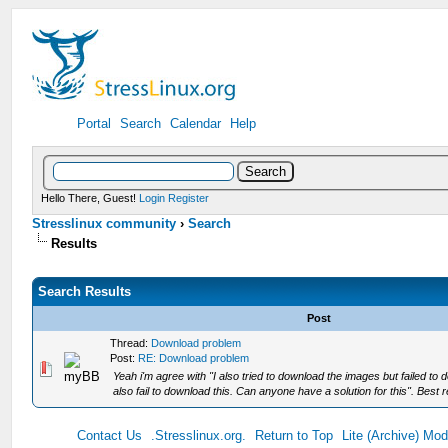
Portal
Search
Calendar
Help
Hello There, Guest!
Login
Register
Stresslinux community
›
Search
Results
Search Results
Post
Thread:
Download problem
Post:
RE: Download problem
Yeah i'm agree with "I also tried to download the images but failed 
also fail to download this. Can anyone have a solution for this". Best r
Contact Us
.Stresslinux.org.
Return to Top
Lite (Archive) Mo