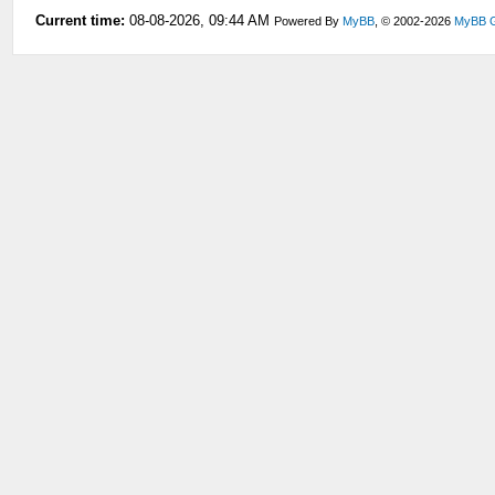
Current time:
08-08-2026, 09:44 AM
Powered By
MyBB
, © 2002-2026
MyBB 