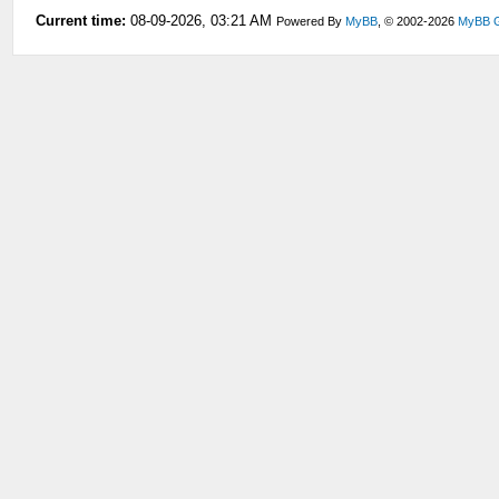
Current time:
08-09-2026, 03:21 AM
Powered By
MyBB
, © 2002-2026
MyBB 