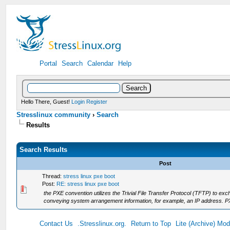
Portal
Search
Calendar
Help
Hello There, Guest!
Login
Register
Stresslinux community
›
Search
Results
Search Results
Post
Thread:
stress linux pxe boot
Post:
RE: stress linux pxe boot
the PXE convention utilizes the Trivial File Transfer Protocol (TFTP) to
conveying system arrangement information, for example, an IP address. PXE
Contact Us
.Stresslinux.org.
Return to Top
Lite (Archive) Mo